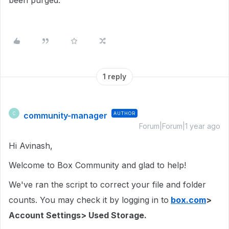
been purged.
1 reply
community-manager
AUTHOR
C
Forum|Forum|1 year ago
Hi Avinash,
Welcome to Box Community and glad to help!
We've ran the script to correct your file and folder
counts. You may check it by logging in to
box.com
>
Account Settings> Used Storage.