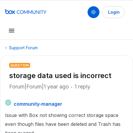
Login
Support Forum
QUESTION
storage data used is incorrect
Forum|Forum|1 year ago
1 reply
community-manager
C
Issue with Box not showing correct storage space
even though files have been deleted and Trash has