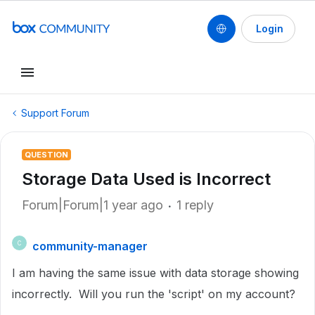
Login
Support Forum
QUESTION
Storage Data Used is Incorrect
Forum|Forum|1 year ago
1 reply
community-manager
C
I am having the same issue with data storage showing
incorrectly. Will you run the 'script' on my account?