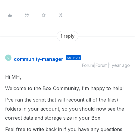
1 reply
community-manager
AUTHOR
C
Forum|Forum|1 year ago
Hi MH,
Welcome to the Box Community, I'm happy to help!
I've ran the script that will recount all of the files/
folders in your account, so you should now see the
correct data and storage size in your Box.
Feel free to write back in if you have any questions