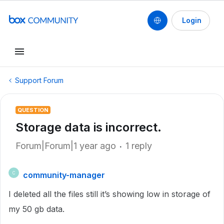
Login
Support Forum
QUESTION
Storage data is incorrect.
Forum|Forum|1 year ago
1 reply
community-manager
C
I deleted all the files still it’s showing low in storage of
my 50 gb data.