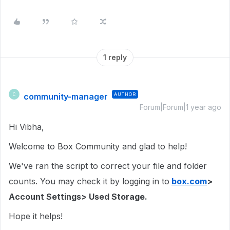
1 reply
community-manager
AUTHOR
C
Forum|Forum|1 year ago
Hi Vibha,
Welcome to Box Community and glad to help!
We've ran the script to correct your file and folder
counts. You may check it by logging in to
box.com
>
Account Settings> Used Storage.
Hope it helps!