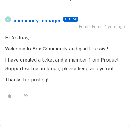
community-manager
AUTHOR
C
Forum|Forum|1 year ago
Hi Andrew,
Welcome to Box Community and glad to assist!
I have created a ticket and a member from Product
Support will get in touch, please keep an eye out.
Thanks for posting!