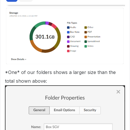
*One* of our folders shows a larger size than the
total shown above: