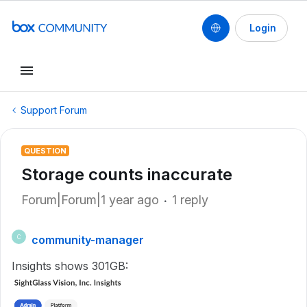
Login
Support Forum
QUESTION
Storage counts inaccurate
Forum|Forum|1 year ago
1 reply
community-manager
C
Insights shows 301GB: