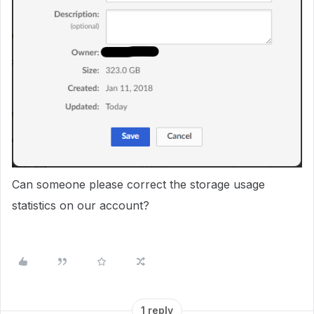
Can someone please correct the storage usage
statistics on our account?
1 reply