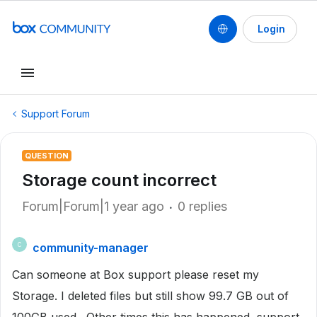
Login
Support Forum
QUESTION
Storage count incorrect
Forum|Forum|1 year ago
0 replies
community-manager
C
Can someone at Box support please reset my
Storage. I deleted files but still show 99.7 GB out of