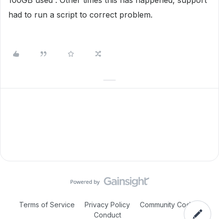
100GB used . Other times this has happened, support
had to run a script to correct problem.
Terms of Service
Privacy Policy
Community Code of
Conduct