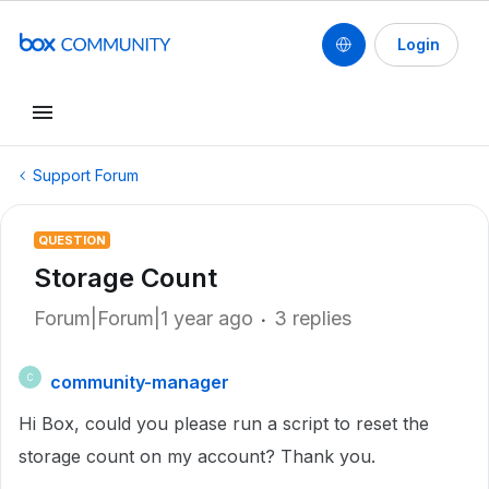
Login
Support Forum
QUESTION
Storage Count
Forum|Forum|1 year ago
3 replies
community-manager
C
Hi Box, could you please run a script to reset the
storage count on my account? Thank you.