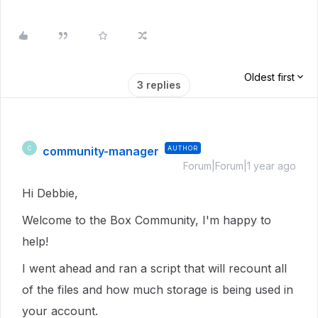
Oldest first
3 replies
community-manager
AUTHOR
C
Forum|Forum|1 year ago
Hi Debbie,
Welcome to the Box Community, I'm happy to
help!
I went ahead and ran a script that will recount all
of the files and how much storage is being used in
your account.