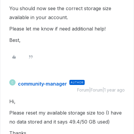
You should now see the correct storage size
available in your account.
Please let me know if need additional help!
Best,
community-manager
AUTHOR
C
Forum|Forum|1 year ago
Hi,
Please reset my available storage size too (I have
no data stored and it says 49.4/50 GB used)
Thanks.