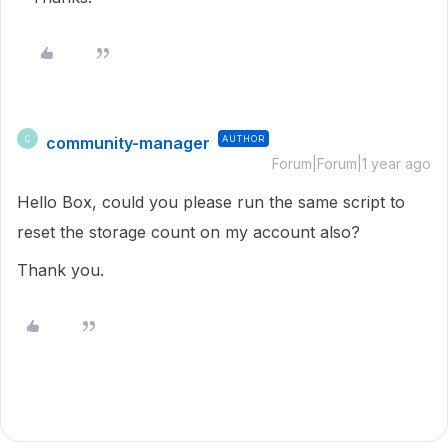
community-manager
AUTHOR
C
Forum|Forum|1 year ago
Hello Box, could you please run the same script to
reset the storage count on my account also?
Thank you.