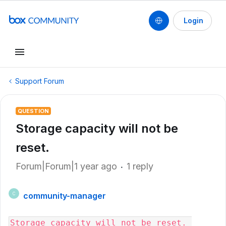
Login
Support Forum
QUESTION
Storage capacity will not be
reset.
Forum|Forum|1 year ago
1 reply
community-manager
C
Storage capacity will not be reset. 