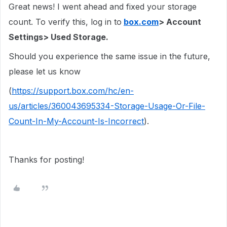
Great news! I went ahead and fixed your storage
count. To verify this, log in to
box.com
> Account
Settings> Used Storage.
Should you experience the same issue in the future,
please let us know
(
https://support.box.com/hc/en-
us/articles/360043695334-Storage-Usage-Or-File-
Count-In-My-Account-Is-Incorrect
).
Thanks for posting!