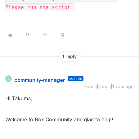
Please run the script.
1 reply
community-manager
AUTHOR
C
Forum|Forum|1 year ago
Hi Takuma,
Welcome to Box Community and glad to help!