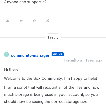
Anyone can support it?
1 reply
community-manager
AUTHOR
C
Forum|Forum|1 year ago
Hi there,
Welcome to the Box Community, I'm happy to help!
I ran a script that will recount all of the files and how
much storage is being used in your account, so you
should now be seeing the correct storage size