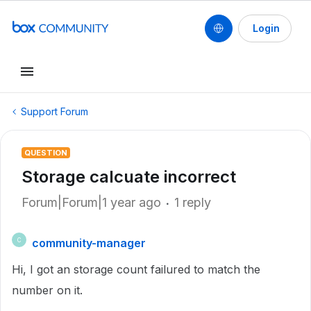
Login
Support Forum
QUESTION
Storage calcuate incorrect
Forum|Forum|1 year ago
1 reply
community-manager
C
Hi, I got an storage count failured to match the
number on it.