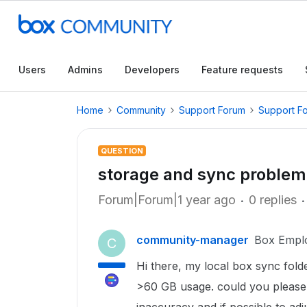
Users
Admins
Developers
Feature requests
Home
Community
Support Forum
Support F
QUESTION
storage and sync problem
Forum|Forum|1 year ago
0 replies
community-manager
Box Empl
C
Hi there, my local box sync fold
>60 GB usage. could you please i