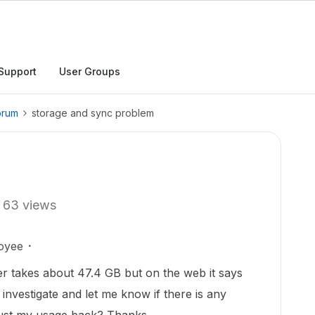
Support
User Groups
orum
storage and sync problem
63 views
oyee
er takes about 47.4 GB but on the web it says
nvestigate and let me know if there is any