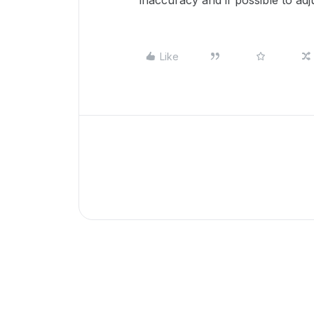
inaccuracy and if possible to a
Like