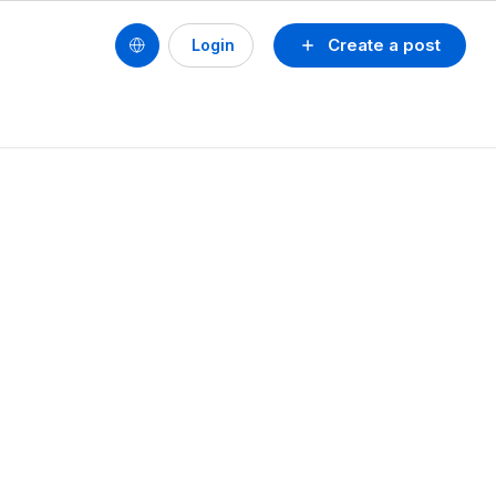
Create a post
Login