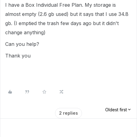
I have a Box Individual Free Plan. My storage is
almost empty (2.6 gb used) but it says that I use 34.8
gb. (I emptied the trash few days ago but it didn't
change anything)
Can you help?
Thank you
Oldest first
2 replies