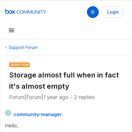
Login
Support Forum
QUESTION
Storage almost full when in fact
it's almost empty
Forum|Forum|1 year ago
2 replies
community-manager
C
Hello,