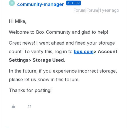
community-manager
AUTHOR
C
Forum|Forum|1 year ago
Hi Mike,
Welcome to Box Community and glad to help!
Great news! I went ahead and fixed your storage
count. To verify this, log in to
box.com
> Account
Settings> Storage Used.
In the future, if you experience incorrect storage,
please let us know in this forum.
Thanks for posting!