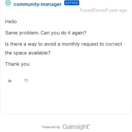
community-manager
AUTHOR
C
Forum|Forum|1 year ago
Hello
Same problem. Can you do it again?
Is there a way to avoid a monthly request to correct
the space available?
Thank you