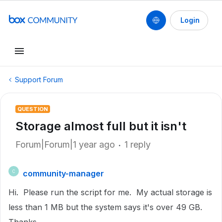
Login
Support Forum
QUESTION
Storage almost full but it isn't
Forum|Forum|1 year ago
1 reply
community-manager
C
Hi. Please run the script for me. My actual storage is
less than 1 MB but the system says it's over 49 GB.