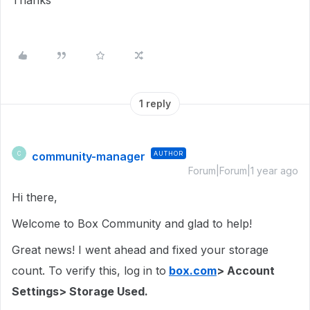
Thanks
1 reply
community-manager
AUTHOR
C
Forum|Forum|1 year ago
Hi there,
Welcome to Box Community and glad to help!
Great news! I went ahead and fixed your storage
count. To verify this, log in to
box.com
> Account
Settings> Storage Used.