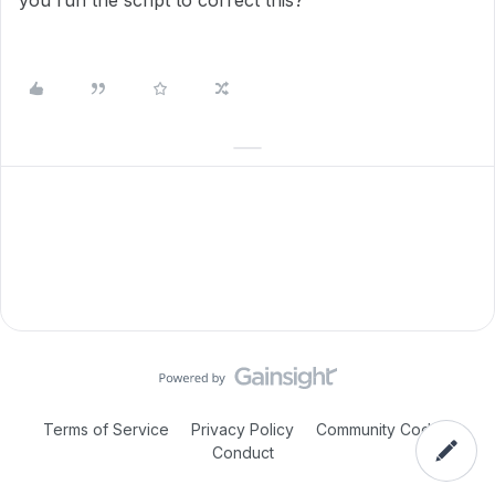
you run the script to correct this?
Terms of Service
Privacy Policy
Community Code of
Conduct