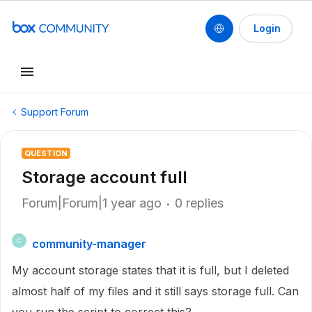
Login
Support Forum
QUESTION
Storage account full
Forum|Forum|1 year ago
0 replies
community-manager
C
My account storage states that it is full, but I deleted
almost half of my files and it still says storage full. Can