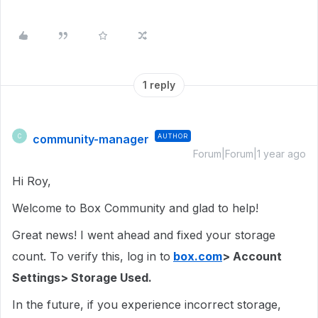
1 reply
community-manager
AUTHOR
C
Forum|Forum|1 year ago
Hi Roy,
Welcome to Box Community and glad to help!
Great news! I went ahead and fixed your storage
count. To verify this, log in to
box.com
> Account
Settings> Storage Used.
In the future, if you experience incorrect storage,