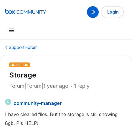
Login
Support Forum
QUESTION
Storage
Forum|Forum|1 year ago
1 reply
community-manager
C
I have cleared files. But the storage is still showing
8gb. Pls HELP!