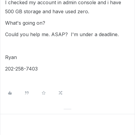
I checked my account in admin console and i have
500 GB storage and have used zero.
What's going on?
Could you help me. ASAP? I'm under a deadline.
Ryan
202-258-7403