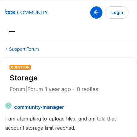
Login
Support Forum
QUESTION
Storage
Forum|Forum|1 year ago
0 replies
community-manager
C
I am attempting to upload files, and am told that
account storage limit reached.