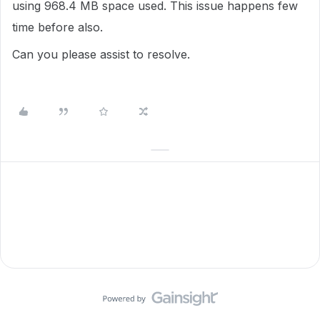
using
968.4
MB space used. This issue happens few
time before also.
Can you please assist to resolve.