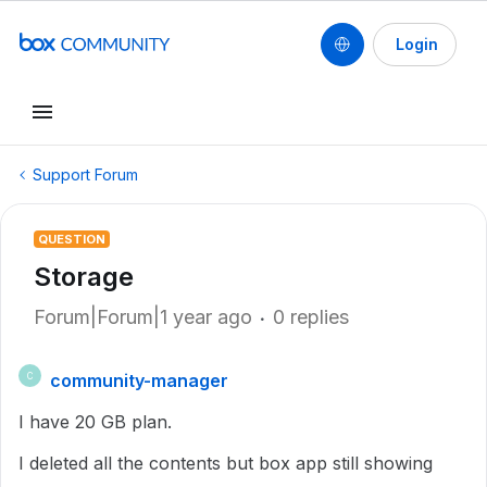
Login
Support Forum
QUESTION
Storage
Forum|Forum|1 year ago
0 replies
community-manager
C
I have 20 GB plan.
I deleted all the contents but box app still showing