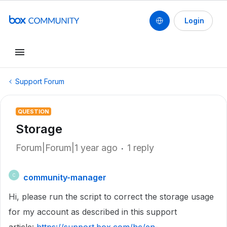
Login
Support Forum
QUESTION
Storage
Forum|Forum|1 year ago
1 reply
community-manager
C
Hi, please run the script to correct the storage usage
for my account as described in this support