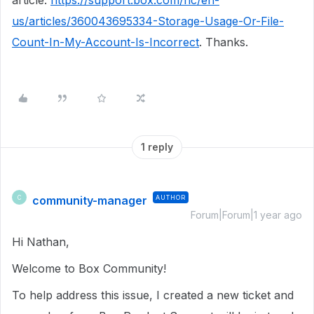
article:
https://support.box.com/hc/en-
us/articles/360043695334-Storage-Usage-Or-File-
Count-In-My-Account-Is-Incorrect
. Thanks.
1 reply
community-manager
AUTHOR
C
Forum|Forum|1 year ago
Hi Nathan,
Welcome to Box Community!
To help address this issue, I created a new ticket and