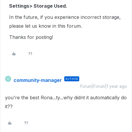
Settings> Storage Used.
In the future, if you experience incorrect storage,
please let us know in this forum.
Thanks for posting!
community-manager
AUTHOR
C
Forum|Forum|1 year ago
you're the best Rona...ty...why didnt it automatically do
it??