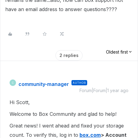
remains the same...also, how can box support not
have an email address to answer questions????
Oldest first
2 replies
community-manager
AUTHOR
C
Forum|Forum|1 year ago
Hi Scott,
Welcome to Box Community and glad to help!
Great news! I went ahead and fixed your storage
count. To verify this, log in to
box.com
> Account