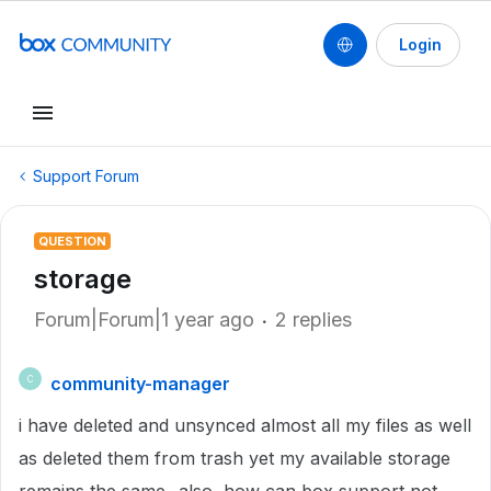
Login
Support Forum
QUESTION
storage
Forum|Forum|1 year ago
2 replies
community-manager
C
i have deleted and unsynced almost all my files as well
as deleted them from trash yet my available storage