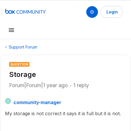
Login
Support Forum
QUESTION
Storage
Forum|Forum|1 year ago
1 reply
community-manager
C
My storage is not correct it says it is full but it is not.