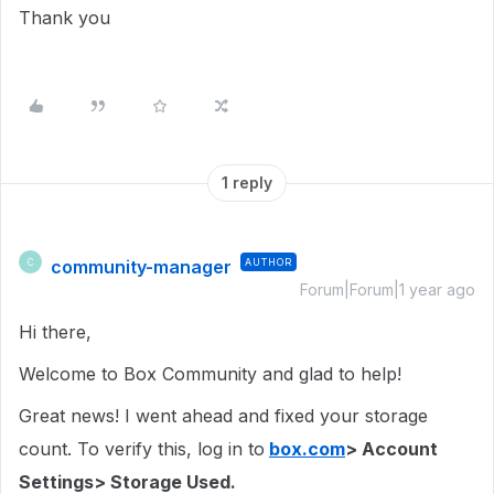
Thank you
1 reply
community-manager
AUTHOR
C
Forum|Forum|1 year ago
Hi there,
Welcome to Box Community and glad to help!
Great news! I went ahead and fixed your storage
count. To verify this, log in to
box.com
> Account
Settings> Storage Used.