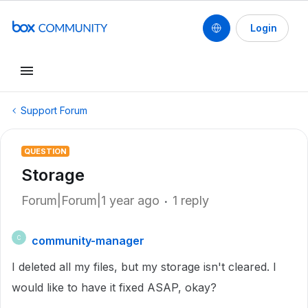
Login
Support Forum
QUESTION
Storage
Forum|Forum|1 year ago
1 reply
community-manager
C
I deleted all my files, but my storage isn't cleared. I
would like to have it fixed ASAP, okay?