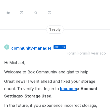
1 reply
community-manager
AUTHOR
C
Forum|Forum|1 year ago
Hi Michael,
Welcome to Box Community and glad to help!
Great news! I went ahead and fixed your storage
count. To verify this, log in to
box.com
> Account
Settings> Storage Used.
In the future, if you experience incorrect storage,