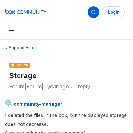
Login
Support Forum
QUESTION
Storage
Forum|Forum|1 year ago
1 reply
community-manager
C
I deleted the files in the box, but the displayed storage
does not decrease.