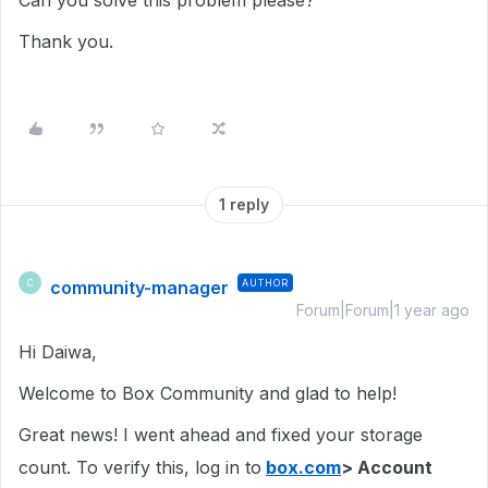
Can you solve this problem please?
Thank you.
1 reply
community-manager
AUTHOR
C
Forum|Forum|1 year ago
Hi Daiwa,
Welcome to Box Community and glad to help!
Great news! I went ahead and fixed your storage
count. To verify this, log in to
box.com
> Account