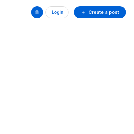
Create a post
Login