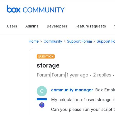
Users
Admins
Developers
Feature requests
Home
Community
Support Forum
Support F
QUESTION
storage
Forum|Forum|1 year ago
2 replies
community-manager
Box Empl
C
My calculation of used storage is
Can you please run your script 