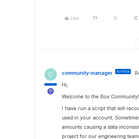
Like
community-manager
AUTHOR
B
C
Hi,
Welcome to the Box Community!
I have run a script that will rec
used in your account. Sometimes
amounts causing a data inconsist
project for our engineering team 