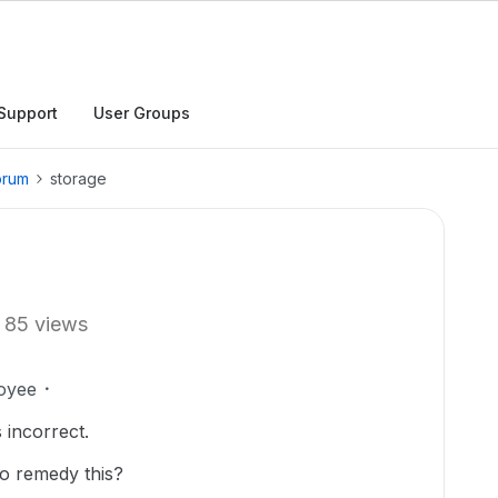
Support
User Groups
orum
storage
85 views
oyee
 incorrect.
to remedy this?