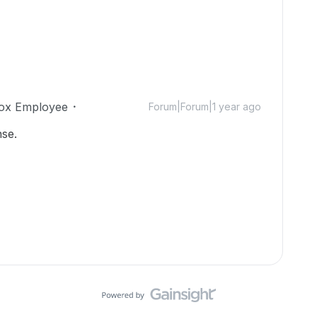
ox Employee
Forum|Forum|1 year ago
se.