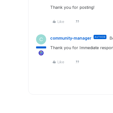
Thank you for posting!
Like
community-manager
AUTHOR
B
C
Thank you for Immediate respon
Like