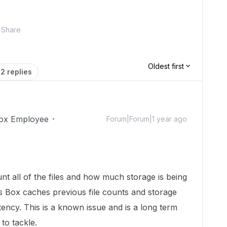
Share
Oldest first
2 replies
ox Employee
Forum|Forum|1 year ago
ount all of the files and how much storage is being
 Box caches previous file counts and storage
ency. This is a known issue and is a long term
to tackle.