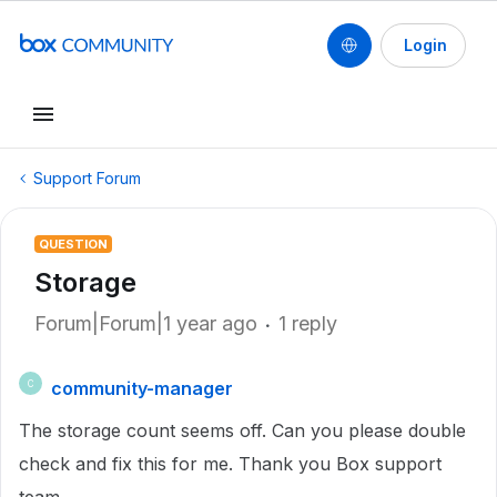
Login
Support Forum
QUESTION
Storage
Forum|Forum|1 year ago
1 reply
community-manager
C
The storage count seems off. Can you please double
check and fix this for me. Thank you Box support