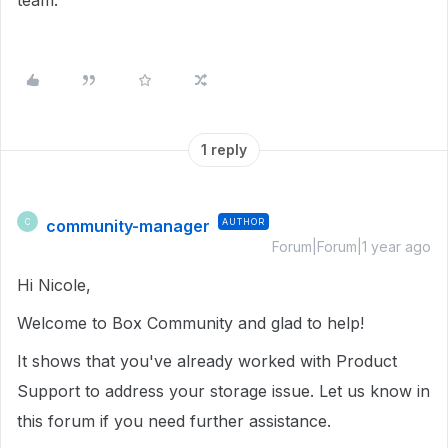
team.
1 reply
community-manager
AUTHOR
C
Forum|Forum|1 year ago
Hi Nicole,
Welcome to Box Community and glad to help!
It shows that you've already worked with Product
Support to address your storage issue. Let us know in
this forum if you need further assistance.