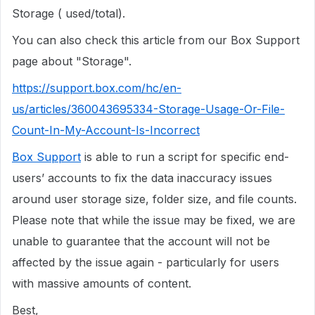
Storage ( used/total).
You can also check this article from our Box Support
page about "Storage".
https://support.box.com/hc/en-
us/articles/360043695334-Storage-Usage-Or-File-
Count-In-My-Account-Is-Incorrect
Box Support
is able to run a script for specific end-
users’ accounts to fix the data inaccuracy issues
around user storage size, folder size, and file counts.
Please note that while the issue may be fixed, we are
unable to guarantee that the account will not be
affected by the issue again - particularly for users
with massive amounts of content.
Best,