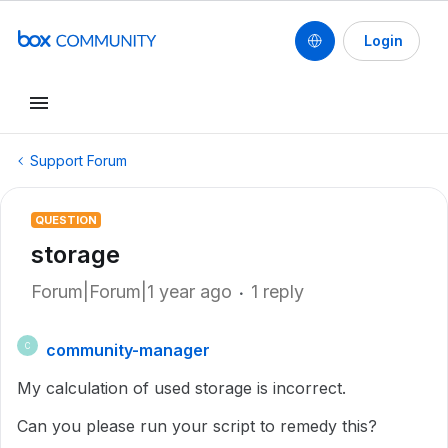
Login
Support Forum
QUESTION
storage
Forum|Forum|1 year ago
1 reply
community-manager
C
My calculation of used storage is incorrect.
Can you please run your script to remedy this?