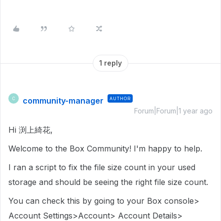
1 reply
community-manager
AUTHOR
C
Forum|Forum|1 year ago
Hi 渕上綺花,
Welcome to the Box Community! I'm happy to help.
I ran a script to fix the file size count in your used
storage and should be seeing the right file size count.
You can check this by going to your Box console>
Account Settings>Account> Account Details>