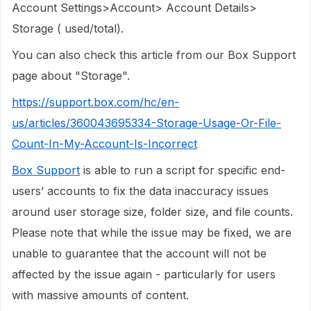
Account Settings>Account> Account Details>
Storage ( used/total).
You can also check this article from our Box Support
page about "Storage".
https://support.box.com/hc/en-
us/articles/360043695334-Storage-Usage-Or-File-
Count-In-My-Account-Is-Incorrect
Box Support
is able to run a script for specific end-
users’ accounts to fix the data inaccuracy issues
around user storage size, folder size, and file counts.
Please note that while the issue may be fixed, we are
unable to guarantee that the account will not be
affected by the issue again - particularly for users
with massive amounts of content.