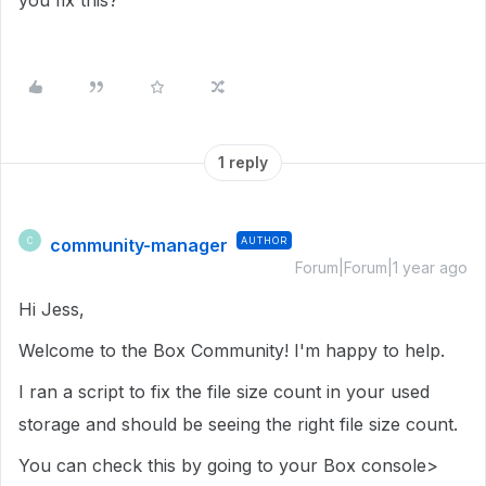
you fix this?
1 reply
community-manager
AUTHOR
C
Forum|Forum|1 year ago
Hi Jess,
Welcome to the Box Community! I'm happy to help.
I ran a script to fix the file size count in your used
storage and should be seeing the right file size count.
You can check this by going to your Box console>