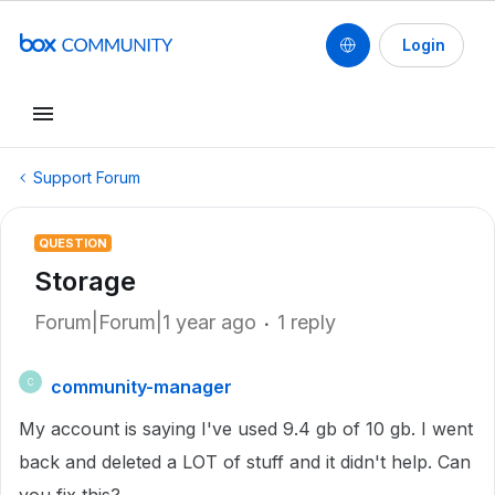
Login
Support Forum
QUESTION
Storage
Forum|Forum|1 year ago
1 reply
community-manager
C
My account is saying I've used 9.4 gb of 10 gb. I went
back and deleted a LOT of stuff and it didn't help. Can