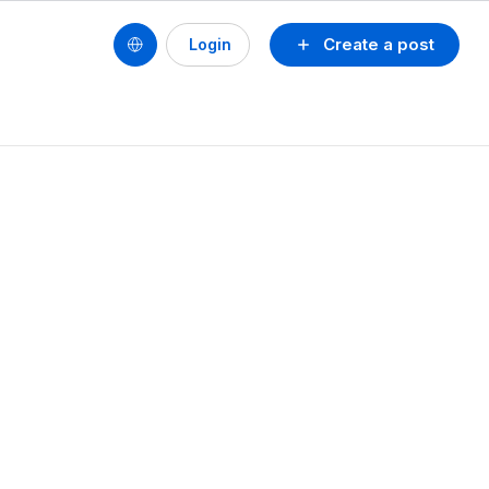
Create a post
Login