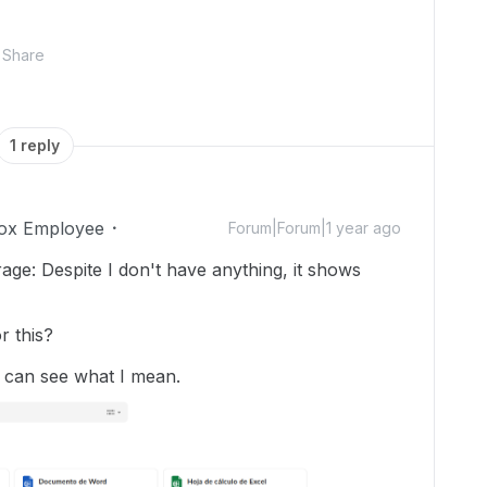
Share
1 reply
ox Employee
Forum|Forum|1 year ago
rage: Despite I don't have anything, it shows
r this?
 can see what I mean.