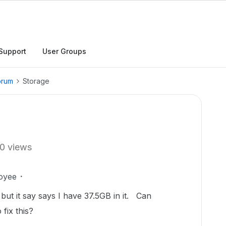
Support
User Groups
orum
Storage
0 views
oyee
ut it say says I have 37.5GB in it. Can
fix this?