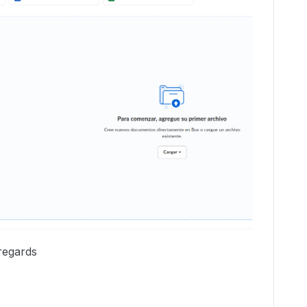
regards