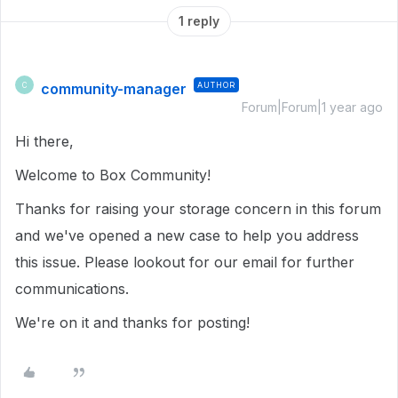
1 reply
community-manager
AUTHOR
C
Forum|Forum|1 year ago
Hi there,
Welcome to Box Community!
Thanks for raising your storage concern in this forum
and we've opened a new case to help you address
this issue. Please lookout for our email for further
communications.
We're on it and thanks for posting!