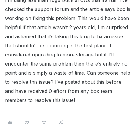
I’m using less than 10gb but it shows that it’s full, I’ve
checked the support forum and the article says box is
working on fixing this problem. This would have been
helpful if that article wasn’t 2 years old, I’m surprised
and ashamed that it’s taking this long to fix an issue
that shouldn’t be occurring in the first place, I
considered upgrading to more storage but if I’ll
encounter the same problem then there’s entirely no
point and is simply a waste of time. Can someone help
to resolve this issue? I’ve posted about this before
and have received 0 effort from any box team
members to resolve this issue!