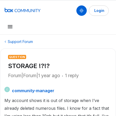
Login
Support Forum
QUESTION
STORAGE !?!?
Forum|Forum|1 year ago
1 reply
community-manager
C
My account shows it is out of storage when I’ve
already deleted numerous files. I know for a fact that