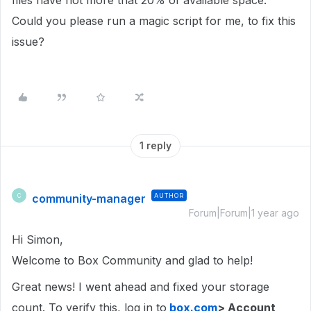
files have not more that 20% of available space.
Could you please run a magic script for me, to fix this
issue?
1 reply
community-manager
AUTHOR
C
Forum|Forum|1 year ago
Hi Simon,
Welcome to Box Community and glad to help!
Great news! I went ahead and fixed your storage
count. To verify this, log in to
box.com
> Account