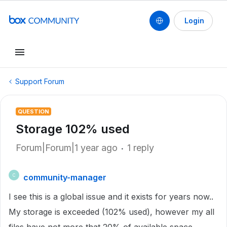
Login
Support Forum
QUESTION
Storage 102% used
Forum|Forum|1 year ago
1 reply
community-manager
C
I see this is a global issue and it exists for years now..
My storage is exceeded (102% used), however my all