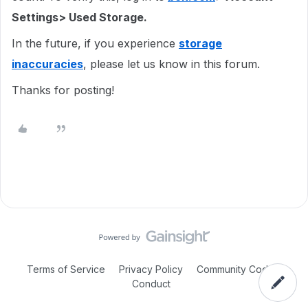
Settings> Used Storage.
In the future, if you experience
storage
inaccuracies
, please let us know in this forum.
Thanks for posting!
Terms of Service
Privacy Policy
Community Code of
Conduct