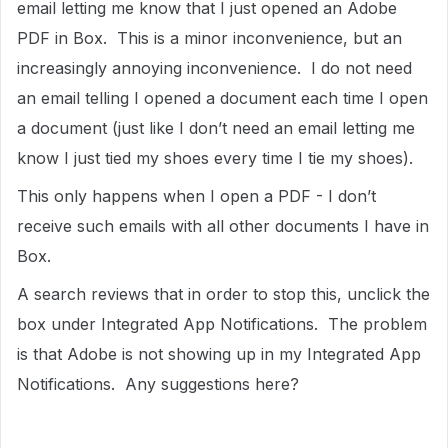
email letting me know that I just opened an Adobe
PDF in Box. This is a minor inconvenience, but an
increasingly annoying inconvenience. I do not need
an email telling I opened a document each time I open
a document (just like I don’t need an email letting me
know I just tied my shoes every time I tie my shoes).
This only happens when I open a PDF - I don’t
receive such emails with all other documents I have in
Box.
A search reviews that in order to stop this, unclick the
box under Integrated App Notifications. The problem
is that Adobe is not showing up in my Integrated App
Notifications. Any suggestions here?