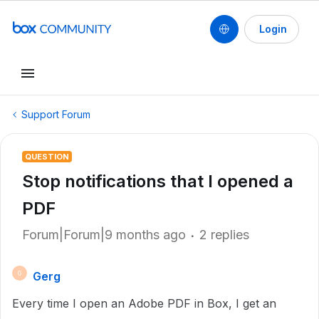
Login
Support Forum
QUESTION
Stop notifications that I opened a
PDF
Forum|Forum|9 months ago
2 replies
Gerg
G
Every time I open an Adobe PDF in Box, I get an