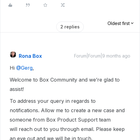
Oldest first
2 replies
Rona Box
Forum|Forum|9 months ago
Hi ​
@Gerg
,
Welcome to Box Community and we’re glad to
assist!
To address your query in regards to
notifications. Allow me to create a new case and
someone from Box Product Support team
will reach out to you through email. Please keep
an eye out and we will be in touch.