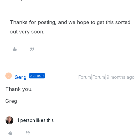
Thanks for posting, and we hope to get this sorted
out very soon.
Gerg
AUTHOR
G
Forum|Forum|9 months ago
Thank you.
Greg
1 person likes this