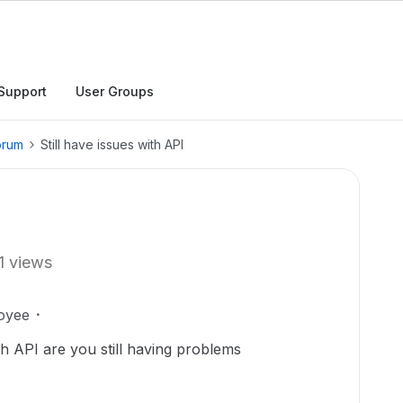
Support
User Groups
orum
Still have issues with API
1 views
oyee
th API are you still having problems