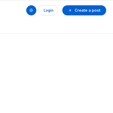
Create a post
Login