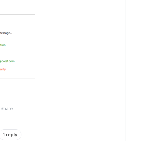
Share
1 reply