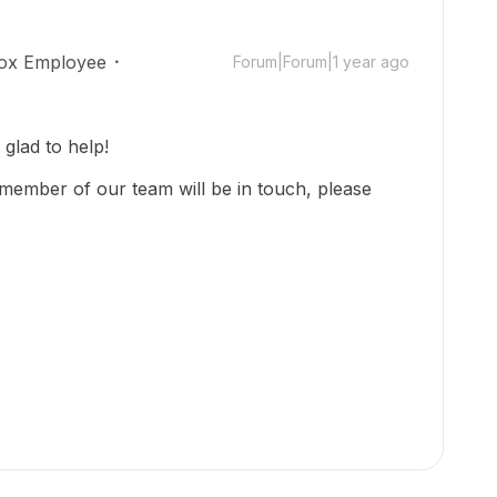
ox Employee
Forum|Forum|1 year ago
lad to help!
member of our team will be in touch, please