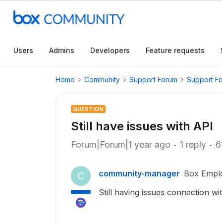
Users
Admins
Developers
Feature requests
Home
Community
Support Forum
Support F
QUESTION
Still have issues with API
Forum|Forum|1 year ago
1 reply
6
community-manager
Box Empl
C
Still having issues connection wi