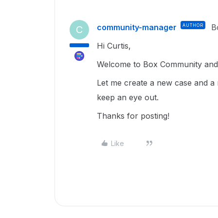
community-manager
AUTHOR
B
C
Hi Curtis,
Welcome to Box Community and g
Let me create a new case and a 
keep an eye out.
Thanks for posting!
Like