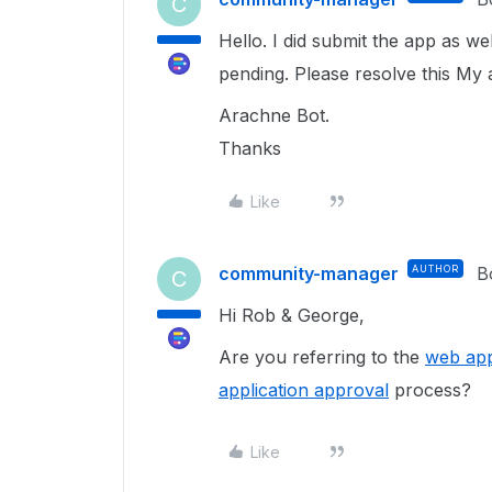
C
Hello. I did submit the app as we
pending. Please resolve this My 
Arachne Bot.
Thanks
Like
community-manager
AUTHOR
B
C
Hi Rob & George,
Are you referring to the
web app
application approval
process?
Like