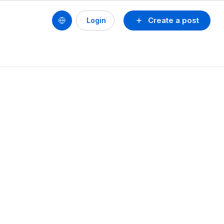
Create a post
Login