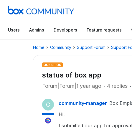
Users
Admins
Developers
Feature requests
Home
Community
Support Forum
Support F
QUESTION
status of box app
Forum|Forum|1 year ago
4 replies
community-manager
Box Empl
C
Hi,
I submitted our app for approva