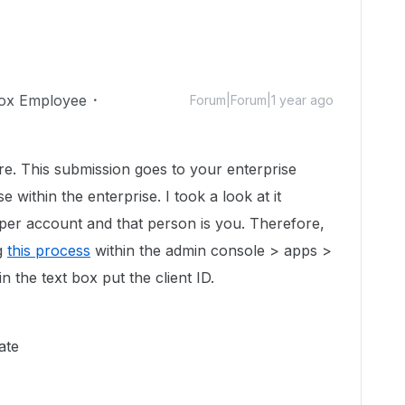
ox Employee
Forum|Forum|1 year ago
re. This submission goes to your enterprise
 within the enterprise. I took a look at it
per account and that person is you. Therefore,
ng
this process
within the admin console > apps >
n the text box put the client ID.
cate