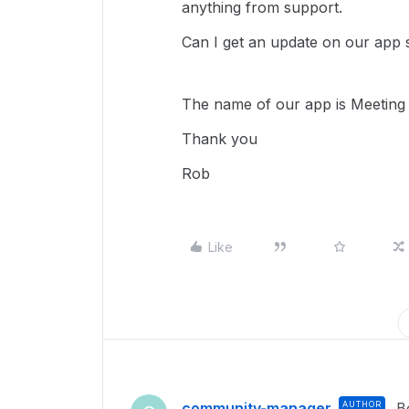
anything from support.
Can I get an update on our app 
The name of our app is Meeting 
Thank you
Rob
Like
community-manager
AUTHOR
B