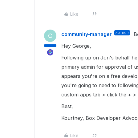
Like
community-manager
AUTHOR
B
C
Hey George,
Following up on Jon's behalf he
primary admin for approval of use
appears you're on a free develo
you're going to need to followi
custom apps tab > click the + > i
Best,
Kourtney, Box Developer Advo
Like