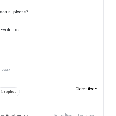
status, please?
Evolution.
Share
Oldest first
4 replies
ox Employee
Forum|Forum|1 year ago