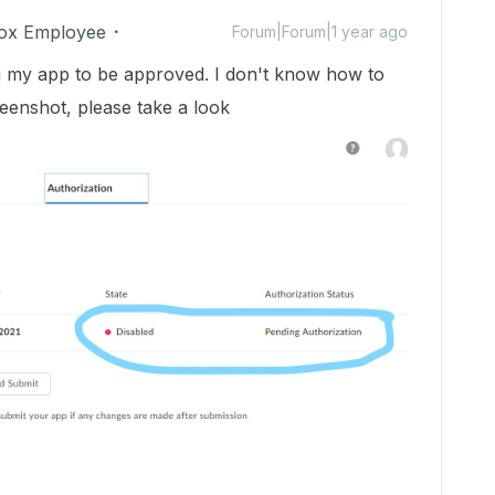
ox Employee
Forum|Forum|1 year ago
ing my app to be approved. I don't know how to
eenshot, please take a look