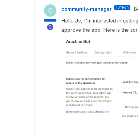
community-manager
AUTHOR
B
C
Hello Jc, I'm interested in gett
approve the app. Here is the scr