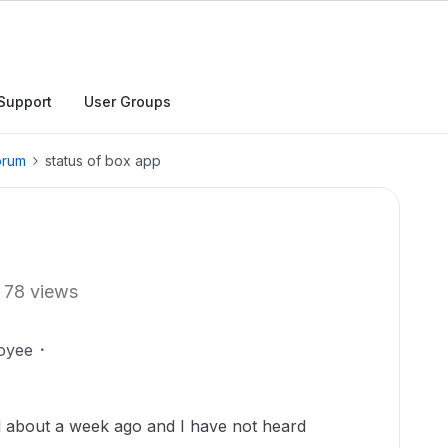
Support
User Groups
orum
status of box app
78 views
oyee
l about a week ago and I have not heard