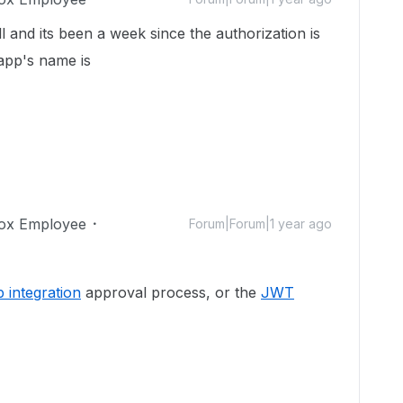
ll and its been a week since the authorization is
app's name is
ox Employee
Forum|Forum|1 year ago
 integration
approval process, or the
JWT