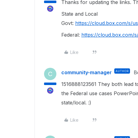
Thanks for updating the links. 
State and Local
Govt:
https://cloud.box.com/s/
Federal:
https://cloud.box.com
Like
community-manager
AUTHOR
B
C
1516888123561 They both lead to
the Federal use cases PowerPoint
state/local. :)
Like