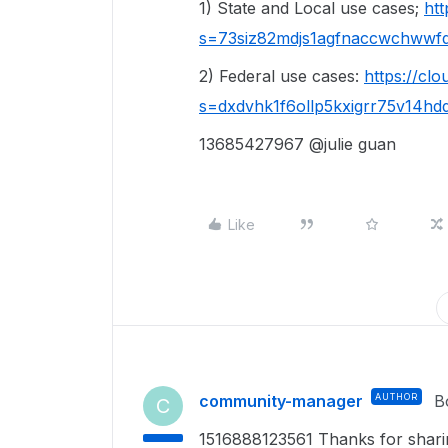
1) State and Local use cases;
ht
s=73siz82mdjs1agfnaccwchwwf
2) Federal use cases:
https://cl
s=dxdvhk1f6ollp5kxigrr75v14hd
13685427967 @julie guan
Like
community-manager
AUTHOR
B
C
1516888123561 Thanks for sharing!