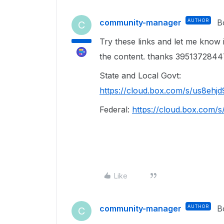
community-manager
AUTHOR
B
C
Try these links and let me know 
the content. thanks 39513728
State and Local Govt:
https://cloud.box.com/s/us8eh
Federal:
https://cloud.box.com
Like
community-manager
AUTHOR
B
C