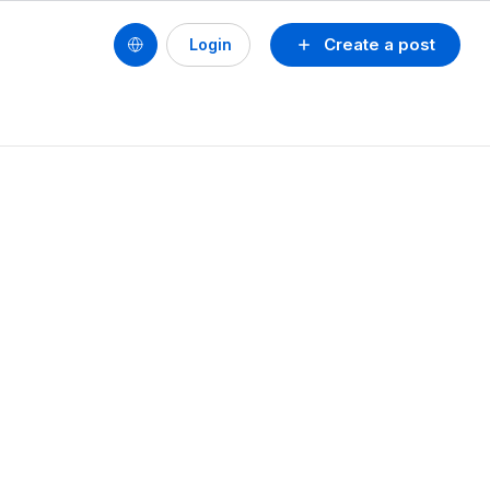
Create a post
Login