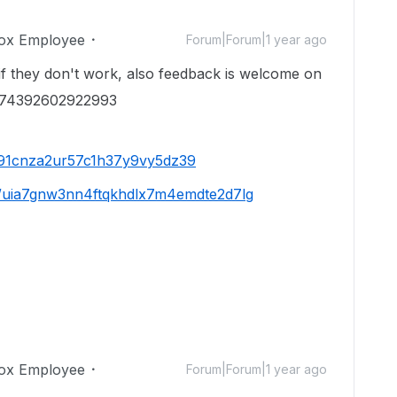
ox Employee
Forum|Forum|1 year ago
if they don't work, also feedback is welcome on
4474392602922993
jd91cnza2ur57c1h37y9vy5dz39
/s/uia7gnw3nn4ftqkhdlx7m4emdte2d7lg
ox Employee
Forum|Forum|1 year ago