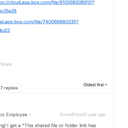
tps://cloud.app.box.com/file/910568508910?
qy35e28
oud.app.box.com/file/740066680335?
diu02
Share
Oldest first
7 replies
ox Employee
Forum|Forum|1 year ago
 I get a "This shared file or folder link has