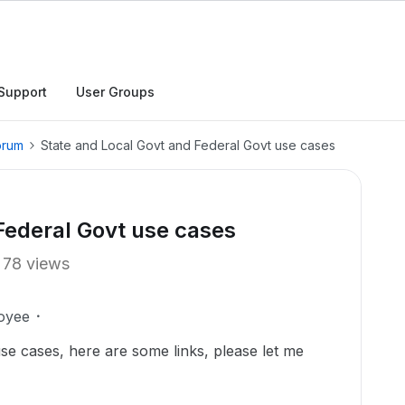
Support
User Groups
orum
State and Local Govt and Federal Govt use cases
Federal Govt use cases
78 views
oyee
e cases, here are some links, please let me