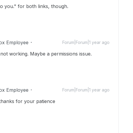
o you." for both links, though.
ox Employee
Forum|Forum|1 year ago
 not working. Maybe a permissions issue.
ox Employee
Forum|Forum|1 year ago
thanks for your patience