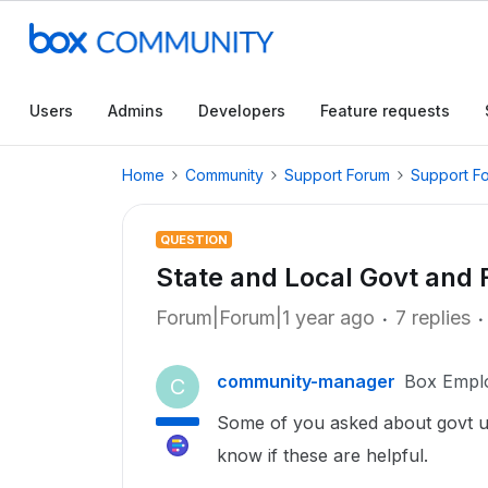
Users
Admins
Developers
Feature requests
Home
Community
Support Forum
Support F
QUESTION
State and Local Govt and 
Forum|Forum|1 year ago
7 replies
community-manager
Box Empl
C
Some of you asked about govt us
know if these are helpful.