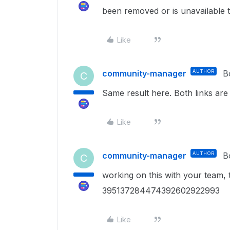
been removed or is unavailable t
Like
community-manager
AUTHOR
B
C
Same result here. Both links are
Like
community-manager
AUTHOR
B
C
working on this with your team, 
395137284474392602922993
Like