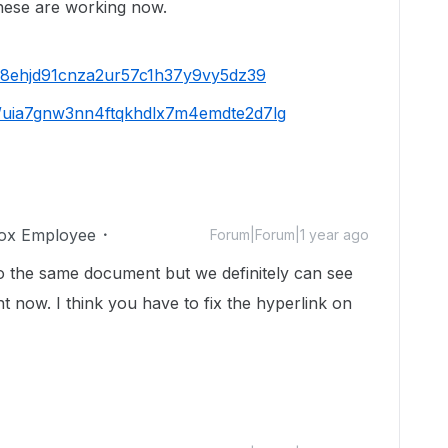
These are working now.
us8ehjd91cnza2ur57c1h37y9vy5dz39
/s/uia7gnw3nn4ftqkhdlx7m4emdte2d7lg
ox Employee
Forum|Forum|1 year ago
 the same document but we definitely can see
 now. I think you have to fix the hyperlink on