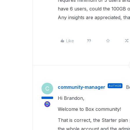
requires minimum of 3 users and
have 6 users, could the 100GB of
Any insights are appreciated, th
Like
community-manager
AUTHOR
B
C
Hi Brandon,
Welcome to Box community!
That is correct, the Starter plan
the whole account and the adminis