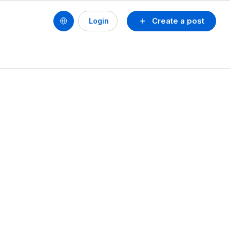
Create a post
Login