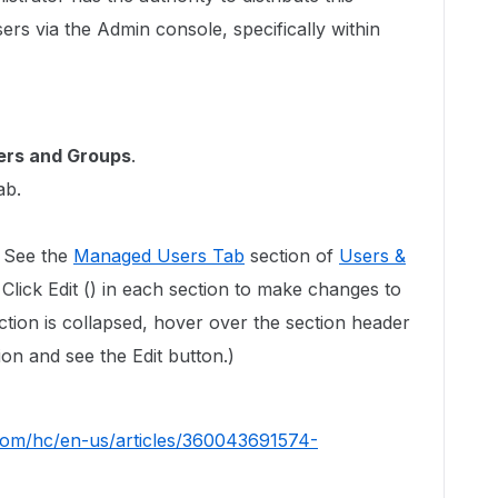
ers via the Admin console, specifically within
ers and Groups
.
ab.
 See the
Managed Users Tab
section of
Users &
. Click Edit () in each section to make changes to
ection is collapsed, hover over the section header
ion and see the Edit button.)
.com/hc/en-us/articles/360043691574-