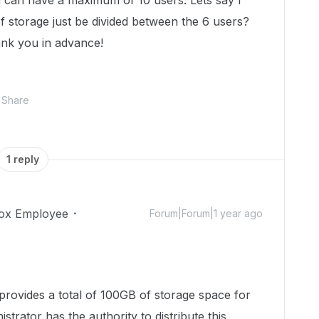
 can have a maximum of 10 users. Lets say I
 storage just be divided between the 6 users?
ank you in advance!
Share
1 reply
ox Employee
Forum|Forum|1 year ago
 provides a total of 100GB of storage space for
trator has the authority to distribute this