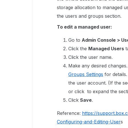
storage allocation to managed us
the users and groups section.
To edit a managed user:
Go to
Admin Console > Us
Click the
Managed Users
t
Click the user name.
Make any desired changes.
Groups Settings
for details
the user account. (If the s
or click to expand the sect
Click
Save
.
Reference:
https://support.box
Configuring-and-Editing-User
s