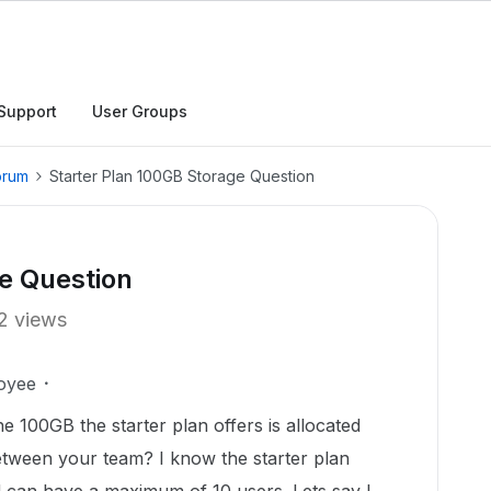
Support
User Groups
orum
Starter Plan 100GB Storage Question
e Question
2 views
oyee
 100GB the starter plan offers is allocated
tween your team? I know the starter plan