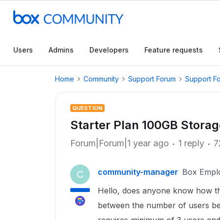
Users
Admins
Developers
Feature requests
Home
Community
Support Forum
Support F
QUESTION
Starter Plan 100GB Storag
Forum|Forum|1 year ago
1 reply
7
community-manager
Box Empl
C
Hello, does anyone know how the
between the number of users be