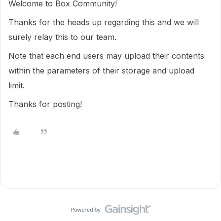
Welcome to Box Community!
Thanks for the heads up regarding this and we will
surely relay this to our team.
Note that each end users may upload their contents
within the parameters of their storage and upload
limit.
Thanks for posting!