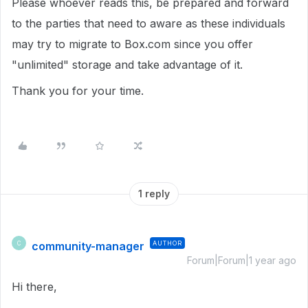
Please whoever reads this, be prepared and forward
to the parties that need to aware as these individuals
may try to migrate to Box.com since you offer
"unlimited" storage and take advantage of it.
Thank you for your time.
1 reply
community-manager
AUTHOR
C
Forum|Forum|1 year ago
Hi there,