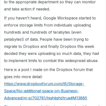
to the appropriate department so they can monitor
and take action if needed.
If you haven't heard, Google Workspace started to
enforce storage limits from individuals uploading
hundreds and hundreds of terabytes (even
petabytes!) of data. People have been trying to
migrate to Dropbox and finally Dropbox this week
decided they were uploading so much data, they had
to implement limits to combat this widespread abuse.
Here is a post I made on the Dropbox forum that
goes into more detail:
https://www.dropboxforum.com/t5/Storage-
Space/No-additional-space-on-Business-
Advanced/m-p/702781/highlight/true#M13885