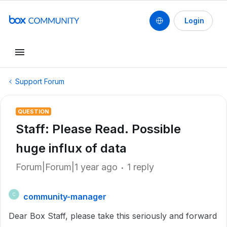
Login
Support Forum
QUESTION
Staff: Please Read. Possible
huge influx of data
Forum|Forum|1 year ago
1 reply
community-manager
C
Dear Box Staff, please take this seriously and forward