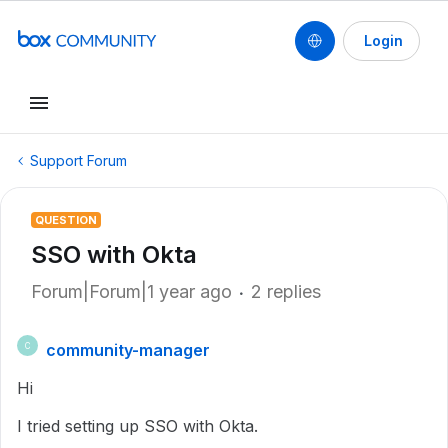
Login
Support Forum
QUESTION
SSO with Okta
Forum|Forum|1 year ago
2 replies
community-manager
C
Hi
I tried setting up SSO with Okta.