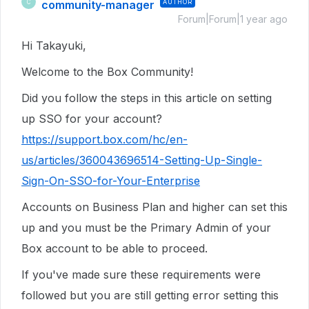
community-manager
AUTHOR
C
Forum|Forum|1 year ago
Hi Takayuki,
Welcome to the Box Community!
Did you follow the steps in this article on setting
up SSO for your account?
https://support.box.com/hc/en-
us/articles/360043696514-Setting-Up-Single-
Sign-On-SSO-for-Your-Enterprise
Accounts on Business Plan and higher can set this
up and you must be the Primary Admin of your
Box account to be able to proceed.
If you've made sure these requirements were
followed but you are still getting error setting this