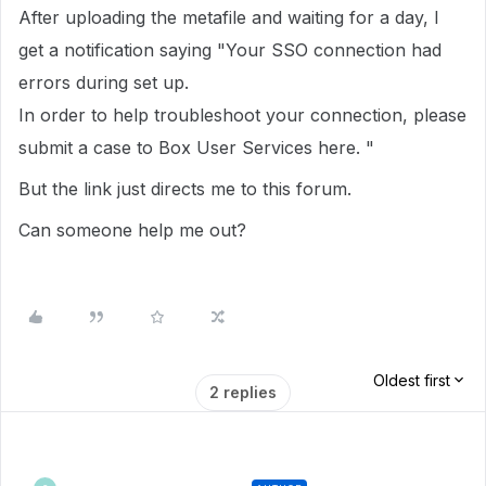
After uploading the metafile and waiting for a day, I
get a notification saying "Your SSO connection had
errors during set up.
In order to help troubleshoot your connection, please
submit a case to Box User Services here. "
But the link just directs me to this forum.
Can someone help me out?
Oldest first
2 replies