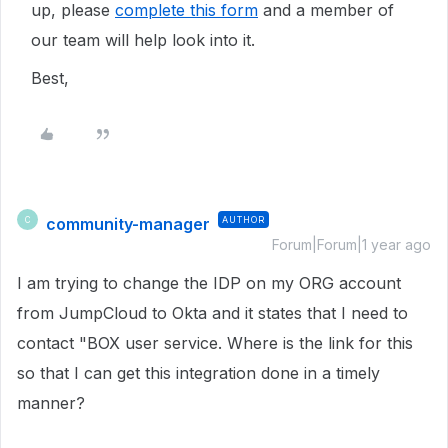
up, please
complete this form
and a member of
our team will help look into it.
Best,
community-manager
AUTHOR
C
Forum|Forum|1 year ago
I am trying to change the IDP on my ORG account
from JumpCloud to Okta and it states that I need to
contact "BOX user service. Where is the link for this
so that I can get this integration done in a timely
manner?