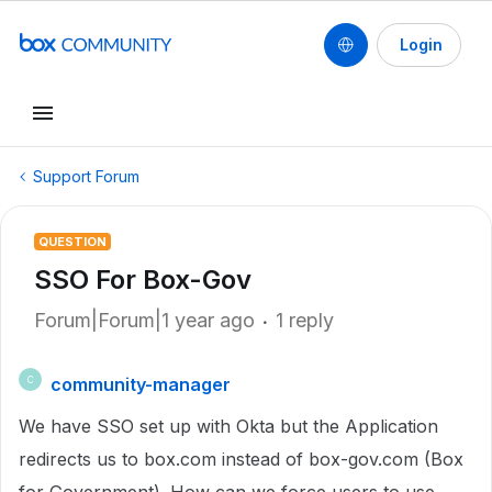
Login
Support Forum
QUESTION
SSO For Box-Gov
Forum|Forum|1 year ago
1 reply
community-manager
C
We have SSO set up with Okta but the Application
redirects us to box.com instead of box-gov.com (Box