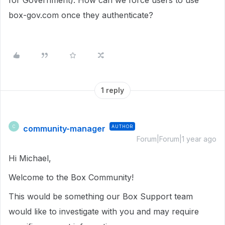
for Government). How can we force users to use
box-gov.com once they authenticate?
1 reply
community-manager
AUTHOR
C
Forum|Forum|1 year ago
Hi Michael,
Welcome to the Box Community!
This would be something our Box Support team
would like to investigate with you and may require