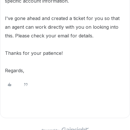
specific account information.
I've gone ahead and created a ticket for you so that
an agent can work directly with you on looking into
this. Please check your email for details.
Thanks for your patience!
Regards,