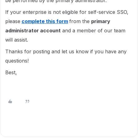
be performed by the primary administrator.
If your enterprise is not eligible for self-service SSO,
please
complete this form
from the
primary
administrator account
and a member of our team
will assist.
Thanks for posting and let us know if you have any
questions!
Best,