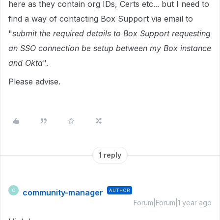
here as they contain org IDs, Certs etc... but I need to
find a way of contacting Box Support via email to
"
submit the required details to Box Support requesting
an SSO connection be setup between my Box instance
and Okta
".
Please advise.
1 reply
community-manager
AUTHOR
C
Forum|Forum|1 year ago