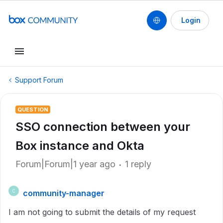
Login
Support Forum
QUESTION
SSO connection between your
Box instance and Okta
Forum|Forum|1 year ago
1 reply
community-manager
C
I am not going to submit the details of my request