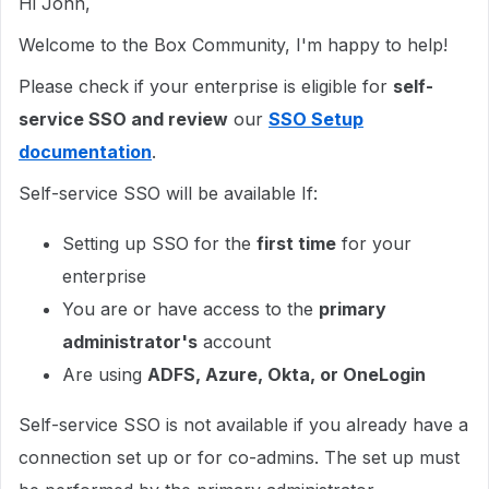
Hi John,
Welcome to the Box Community, I'm happy to help!
Please check if your enterprise is eligible for
self-
service SSO and review
our
SSO Setup
documentation
.
Self-service SSO will be available If:
Setting up SSO for the
first time
for your
enterprise
You are or have access to the
primary
administrator's
account
Are using
ADFS, Azure, Okta, or OneLogin
Self-service SSO is not available if you already have a
connection set up or for co-admins. The set up must