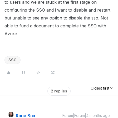
to users and we are stuck at the first stage on
configuring the SSO and i want to disable and restart
but unable to see any option to disable the sso. Not
able to fund a document to complete the SSO with
Azure
SSO
Oldest first
2 replies
Rona Box
Forum|Forum|4 months ago