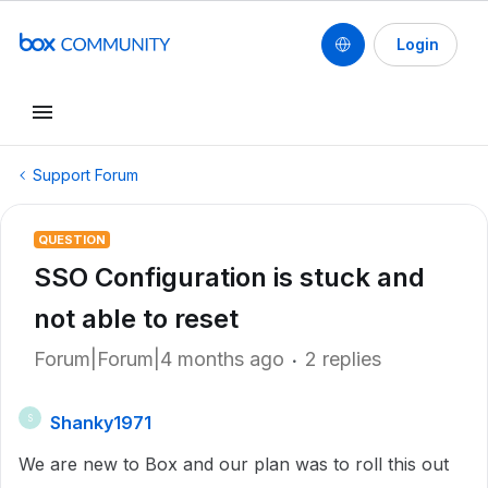
Login
Support Forum
QUESTION
SSO Configuration is stuck and
not able to reset
Forum|Forum|4 months ago
2 replies
Shanky1971
S
We are new to Box and our plan was to roll this out