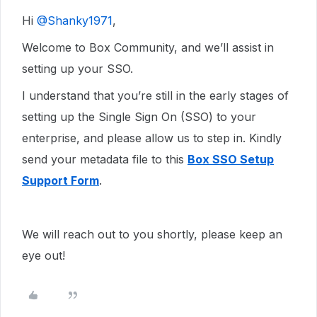
Hi ​
@Shanky1971
,
Welcome to Box Community, and we’ll assist in
setting up your SSO.
I understand that you’re still in the early stages of
setting up the Single Sign On (SSO) to your
enterprise, and please allow us to step in. Kindly
send your metadata file to this
Box SSO Setup
Support Form
.
We will reach out to you shortly, please keep an
eye out!