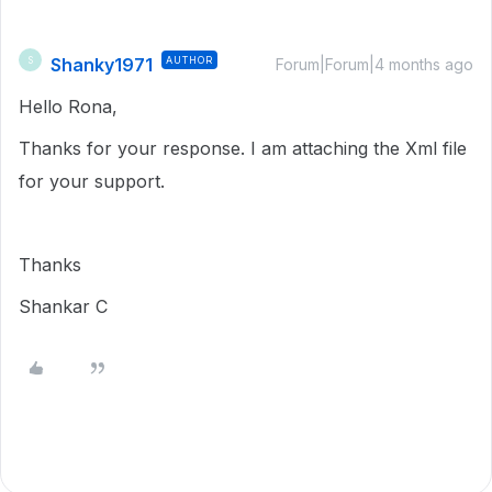
Shanky1971
AUTHOR
S
Forum|Forum|4 months ago
Hello Rona,
Thanks for your response. I am attaching the Xml file
for your support.
Thanks
Shankar C