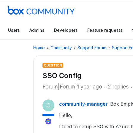
Users
Admins
Developers
Feature requests
Home
Community
Support Forum
Support F
QUESTION
SSO Config
Forum|Forum|1 year ago
2 replies
community-manager
Box Empl
C
Hello,
I tried to setup SSO with Azure