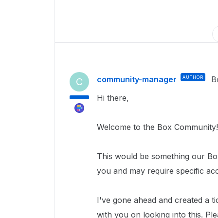
community-manager
AUTHOR
B
C
Hi there,
Welcome to the Box Community!
This would be something our Box
you and may require specific ac
I've gone ahead and created a ti
with you on looking into this. Pl