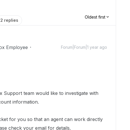
Oldest first
2 replies
ox Employee
Forum|Forum|1 year ago
 Support team would like to investigate with
count information.
cket for you so that an agent can work directly
ease check your email for details.