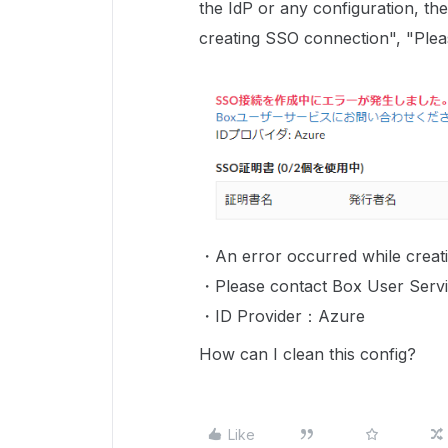
the IdP or any configuration, t
creating SSO connection", "Plea
・An error occurred while creat
・Please contact Box User Servi
・ID Provider：Azure
How can I clean this config?
Like