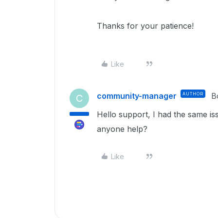
Thanks for your patience!
Like
community-manager
AUTHOR
B
C
Hello support, I had the same is
anyone help?
Like