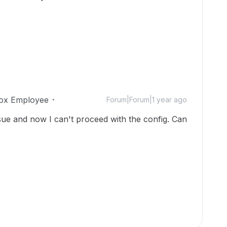
ox Employee
Forum|Forum|1 year ago
sue and now I can't proceed with the config. Can