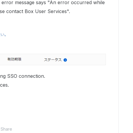
he error message says "An error occurred while
se contact Box User Services".
ing SSO connection.
ces.
Share