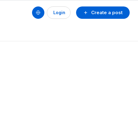
Create a post
Login