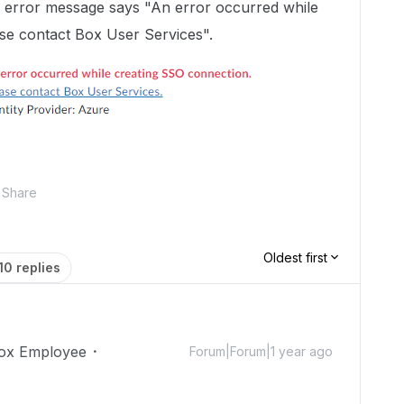
he error message says "An error occurred while
se contact Box User Services".
Share
Oldest first
10 replies
ox Employee
Forum|Forum|1 year ago