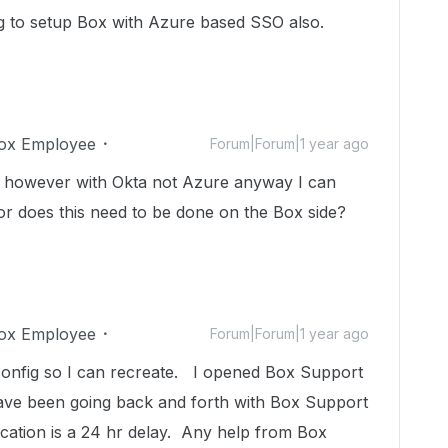
ng to setup Box with Azure based SSO also.
ox Employee
Forum|Forum|1 year ago
e, however with Okta not Azure anyway I can
or does this need to be done on the Box side?
ox Employee
Forum|Forum|1 year ago
config so I can recreate. I opened Box Support
ave been going back and forth with Box Support
tion is a 24 hr delay. Any help from Box