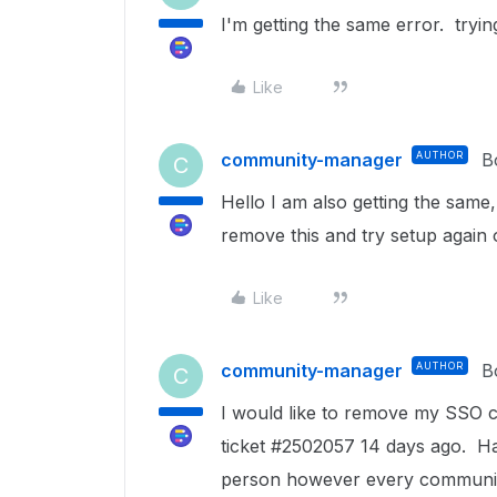
I'm getting the same error. tryi
Like
community-manager
AUTHOR
B
C
Hello I am also getting the sam
remove this and try setup again 
Like
community-manager
AUTHOR
B
C
I would like to remove my SSO 
ticket #2502057 14 days ago. H
person however every communica