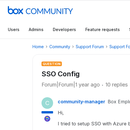
Users
Admins
Developers
Feature requests
Home
Community
Support Forum
Support F
QUESTION
SSO Config
Forum|Forum|1 year ago
10 replies
community-manager
Box Empl
C
Hi,
I tried to setup SSO with Azure