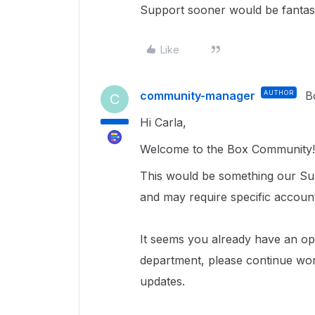
Support sooner would be fantast
Like
community-manager
AUTHOR
B
C
Hi Carla,
Welcome to the Box Community!
This would be something our Sup
and may require specific accoun
It seems you already have an ope
department, please continue wor
updates.