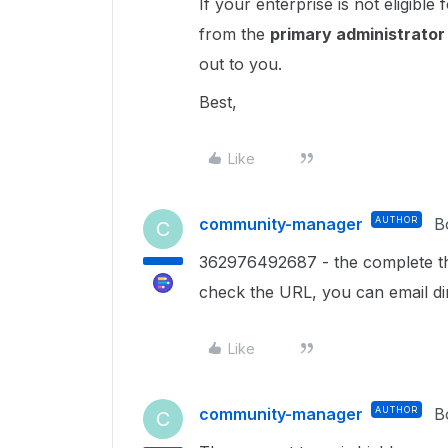
If your enterprise is not eligible
from the
primary administrato
out to you.
Best,
Like
community-manager
AUTHOR
B
C
362976492687 - the complete th
check the URL, you can email di
Like
community-manager
AUTHOR
B
C