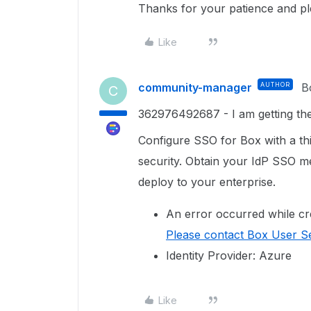
Thanks for your patience and p
Like
community-manager
AUTHOR
B
C
362976492687 - I am getting the 
Configure SSO for Box with a thir
security. Obtain your IdP SSO me
deploy to your enterprise.
An error occurred while cr
Please contact Box User Se
Identity Provider: Azure
Like