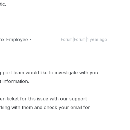
ic.
ox Employee
Forum|Forum|1 year ago
port team would like to investigate with you
t information.
n ticket for this issue with our support
king with them and check your email for