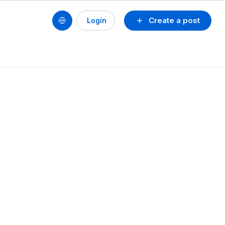
Create a post
Login