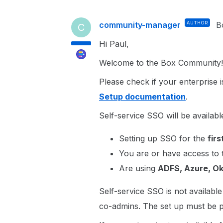
community-manager
AUTHOR
B
C
Hi Paul,
Welcome to the Box Community!
Please check if your enterprise is
Setup documentation
.
Self-service SSO will be available
Setting up SSO for the
firs
You are or have access to
Are using
ADFS, Azure, Ok
Self-service SSO is not availabl
co-admins. The set up must be p