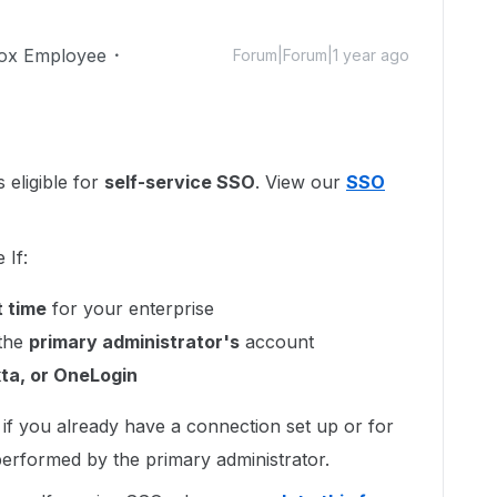
ox Employee
Forum|Forum|1 year ago
 eligible for
self-service SSO
. View our
SSO
 If:
t time
for your enterprise
 the
primary administrator's
account
ta, or OneLogin
e if you already have a connection set up or for
erformed by the primary administrator.