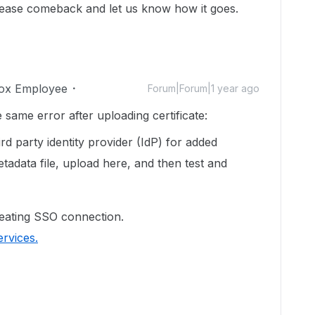
lease comeback and let us know how it goes.
ox Employee
Forum|Forum|1 year ago
same error after uploading certificate:
d party identity provider (IdP) for added
tadata file, upload here, and then test and
eating SSO connection.
rvices.