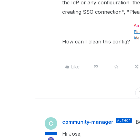
the IdP or any configuration, t
creating SSO connection", "Plea
How can I clean this config?
Like
community-manager
AUTHOR
B
C
Hi Jose,