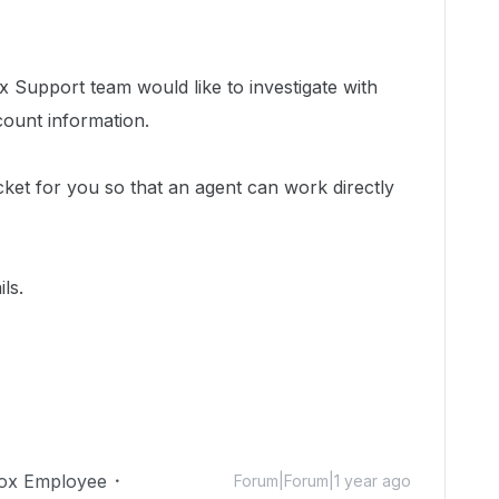
 Support team would like to investigate with
count information.
cket for you so that an agent can work directly
ls.
ox Employee
Forum|Forum|1 year ago