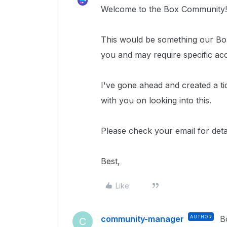
Welcome to the Box Community!
This would be something our Box
you and may require specific ac
I've gone ahead and created a ti
with you on looking into this.
Please check your email for detai
Best,
Like
community-manager
AUTHOR
B
C