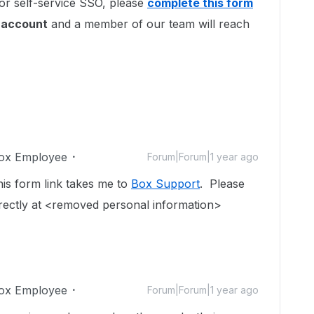
 for self-service SSO, please
complete this form
r account
and a member of our team will reach
ox Employee
Forum|Forum|1 year ago
is form link takes me to
Box Support
. Please
rectly at <removed personal information>
ox Employee
Forum|Forum|1 year ago