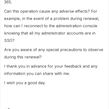
365.
Can this operation cause any adverse effects? For
example, in the event of a problem during renewal,
how can I reconnect to the administration console
knowing that all my administrator accounts are in
SSO?
Are you aware of any special precautions to observe
during this renewal?
I thank you in advance for your feedback and any
information you can share with me.
I wish you a good day.