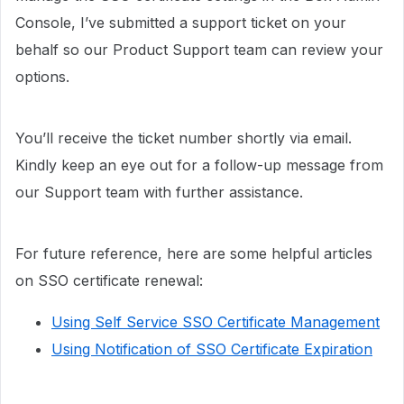
Console, I’ve submitted a support ticket on your
behalf so our Product Support team can review your
options.
You’ll receive the ticket number shortly via email.
Kindly keep an eye out for a follow-up message from
our Support team with further assistance.
For future reference, here are some helpful articles
on SSO certificate renewal:
Using Self Service SSO Certificate Management
Using Notification of SSO Certificate Expiration