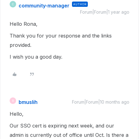
community-manager
AUTHOR
C
Forum|Forum|1 year ago
Hello Rona,
Thank you for your response and the links
provided.
I wish you a good day.
bmuslih
B
Forum|Forum|10 months ago
Hello,
Our SSO cert is expiring next week, and our
admin is currently out of office until Oct. Is there a