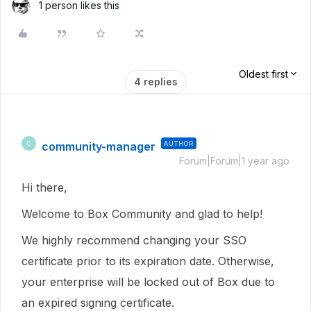
1 person likes this
Oldest first
4 replies
community-manager
AUTHOR
C
Forum|Forum|1 year ago
Hi there,
Welcome to Box Community and glad to help!
We highly recommend changing your SSO
certificate prior to its expiration date. Otherwise,
your enterprise will be locked out of Box due to
an expired signing certificate.