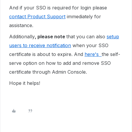
And if your SSO is required for login please
contact Product Support
immediately for
assistance.
Additionally
, please note
that you can also
setup
users to receive notification
when your SSO
certificate is about to expire. And
here's
the self-
serve option on how to add and remove SSO
certificate through Admin Console.
Hope it helps!