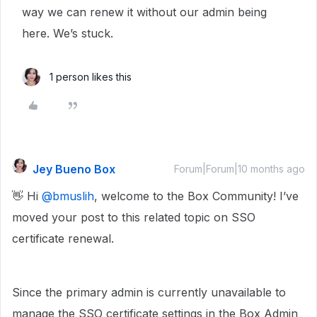
way we can renew it without our admin being
here. We’s stuck.
1 person likes this
Jey Bueno Box
Forum|Forum|10 months ago
👋 Hi ​
@bmuslih
, welcome to the Box Community! I’ve
moved your post to this related topic on SSO
certificate renewal.
Since the primary admin is currently unavailable to
manage the SSO certificate settings in the Box Admin