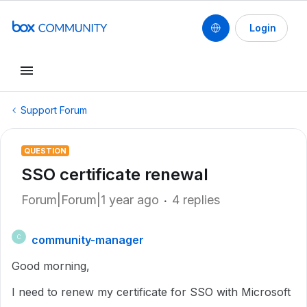
Login
Support Forum
QUESTION
SSO certificate renewal
Forum|Forum|1 year ago
4 replies
community-manager
C
Good morning,
I need to renew my certificate for SSO with Microsoft