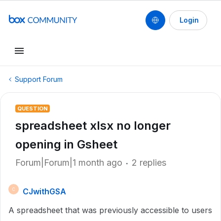
Login
Support Forum
QUESTION
spreadsheet xlsx no longer
opening in Gsheet
Forum|Forum|1 month ago
2 replies
CJwithGSA
C
A spreadsheet that was previously accessible to users