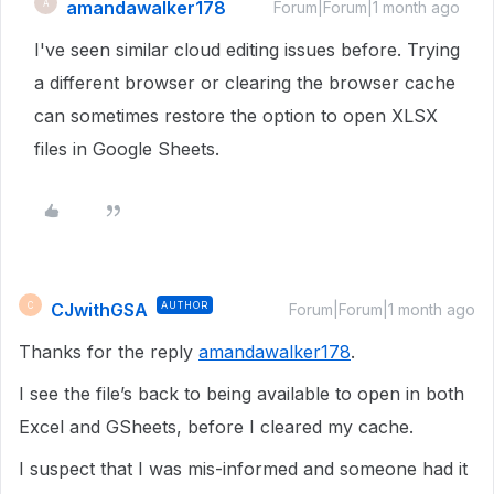
amandawalker178
A
Forum|Forum|1 month ago
I've seen similar cloud editing issues before. Trying
a different browser or clearing the browser cache
can sometimes restore the option to open XLSX
files in Google Sheets.
CJwithGSA
AUTHOR
C
Forum|Forum|1 month ago
Thanks for the reply
amandawalker178
.
I see the file’s back to being available to open in both
Excel and GSheets, before I cleared my cache.
I suspect that I was mis-informed and someone had it