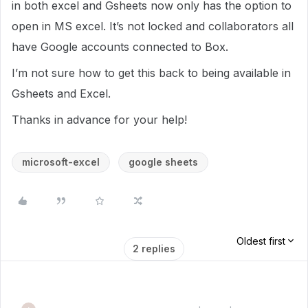
in both excel and Gsheets now only has the option to
open in MS excel. It’s not locked and collaborators all
have Google accounts connected to Box.
I’m not sure how to get this back to being available in
Gsheets and Excel.
Thanks in advance for your help!
microsoft-excel
google sheets
Oldest first
2 replies