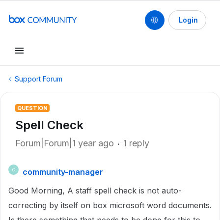
Login
Support Forum
QUESTION
Spell Check
Forum|Forum|1 year ago
1 reply
community-manager
C
Good Morning, A staff spell check is not auto-
correcting by itself on box microsoft word documents.