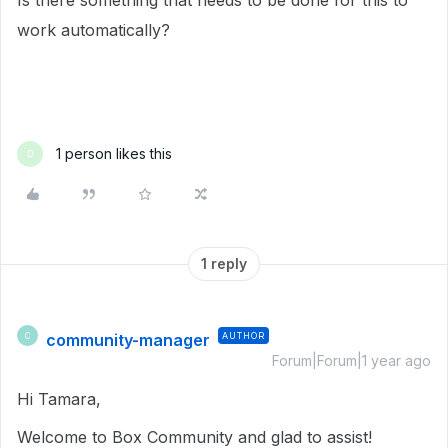
Is there something that needs to be done for this to
work automatically?
1 person likes this
D
1 reply
community-manager
AUTHOR
C
Forum|Forum|1 year ago
Hi Tamara,
Welcome to Box Community and glad to assist!