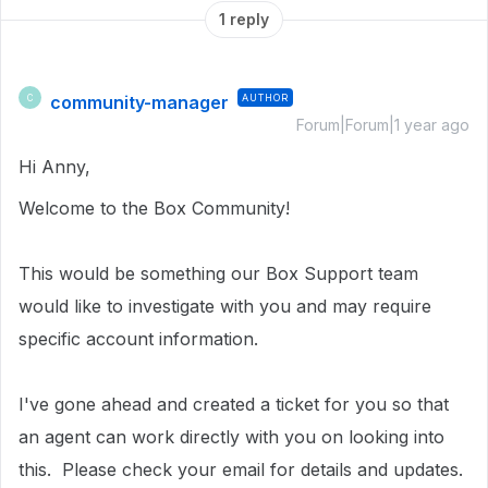
1 reply
community-manager
AUTHOR
C
Forum|Forum|1 year ago
Hi Anny,
Welcome to the Box Community!
This would be something our Box Support team
would like to investigate with you and may require
specific account information.
I've gone ahead and created a ticket for you so that
an agent can work directly with you on looking into
this.
Please check your email for details and updates.