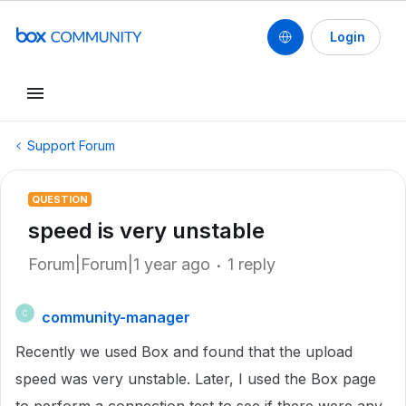
Login
Support Forum
QUESTION
speed is very unstable
Forum|Forum|1 year ago
1 reply
community-manager
C
Recently we used Box and found that the upload
speed was very unstable. Later, I used the Box page