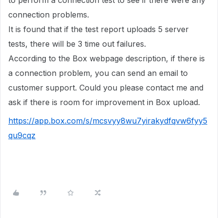
to perform a connection test to see if there were any
connection problems.
It is found that if the test report uploads 5 server
tests, there will be 3 time out failures.
According to the Box webpage description, if there is
a connection problem, you can send an email to
customer support. Could you please contact me and
ask if there is room for improvement in Box upload.
https://app.box.com/s/mcsvyy8wu7yirakydfqvw6fyy5
qu9cqz