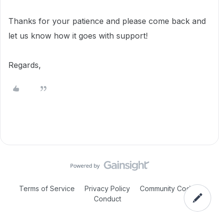
Thanks for your patience and please come back and
let us know how it goes with support!
Regards,
Terms of Service
Privacy Policy
Community Code of
Conduct