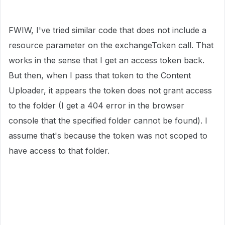
FWIW, I've tried similar code that does not include a
resource parameter on the exchangeToken call. That
works in the sense that I get an access token back.
But then, when I pass that token to the Content
Uploader, it appears the token does not grant access
to the folder (I get a 404 error in the browser
console that the specified folder cannot be found). I
assume that's because the token was not scoped to
have access to that folder.