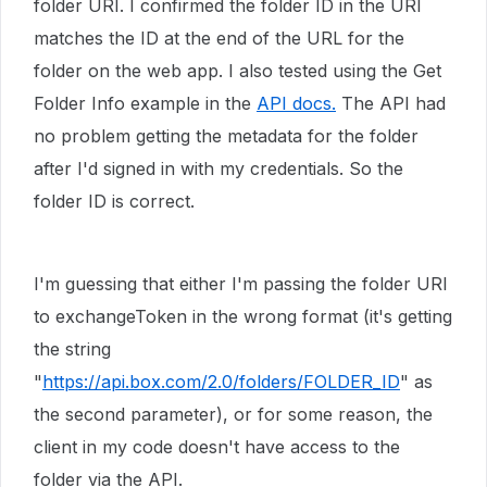
folder URI. I confirmed the folder ID in the URI
matches the ID at the end of the URL for the
folder on the web app. I also tested using the Get
Folder Info example in the
API docs.
The API had
no problem getting the metadata for the folder
after I'd signed in with my credentials. So the
folder ID is correct.
I'm guessing that either I'm passing the folder URI
to exchangeToken in the wrong format (it's getting
the string
"
https://api.box.com/2.0/folders/FOLDER_ID
" as
the second parameter), or for some reason, the
client in my code doesn't have access to the
folder via the API.