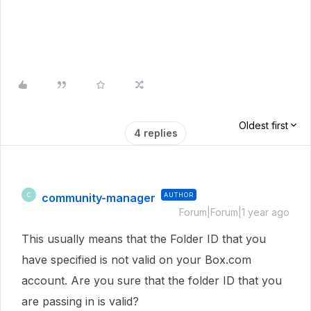
Oldest first
4 replies
community-manager
AUTHOR
C
Forum|Forum|1 year ago
This usually means that the Folder ID that you
have specified is not valid on your Box.com
account. Are you sure that the folder ID that you
are passing in is valid?