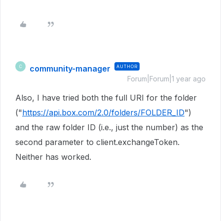
community-manager
AUTHOR
C
Forum|Forum|1 year ago
Also, I have tried both the full URI for the folder
("
https://api.box.com/2.0/folders/FOLDER_ID
")
and the raw folder ID (i.e., just the number) as the
second parameter to client.exchangeToken.
Neither has worked.