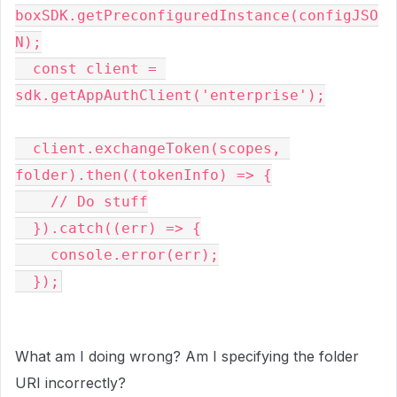
boxSDK.getPreconfiguredInstance(configJSO
N);

  const client = 
sdk.getAppAuthClient('enterprise');

  client.exchangeToken(scopes, 
folder).then((tokenInfo) => {

    // Do stuff

  }).catch((err) => {

    console.error(err);

  });
What am I doing wrong? Am I specifying the folder
URI incorrectly?