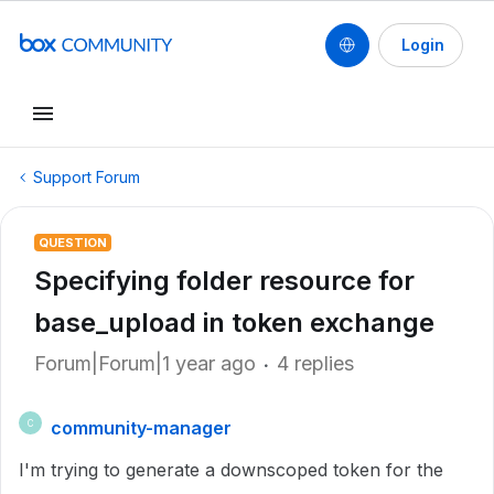
Login
Support Forum
QUESTION
Specifying folder resource for
base_upload in token exchange
Forum|Forum|1 year ago
4 replies
community-manager
C
I'm trying to generate a downscoped token for the