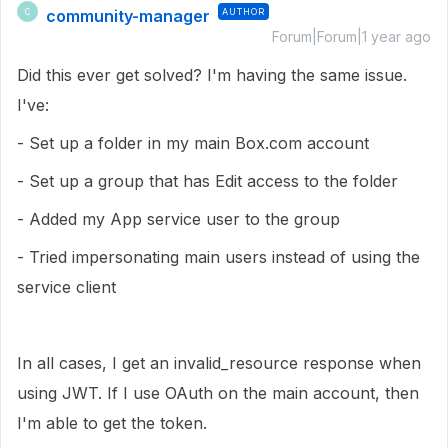
community-manager
AUTHOR
C
Forum|Forum|1 year ago
Did this ever get solved? I'm having the same issue.
I've:
- Set up a folder in my main Box.com account
- Set up a group that has Edit access to the folder
- Added my App service user to the group
- Tried impersonating main users instead of using the
service client
In all cases, I get an invalid_resource response when
using JWT. If I use OAuth on the main account, then
I'm able to get the token.