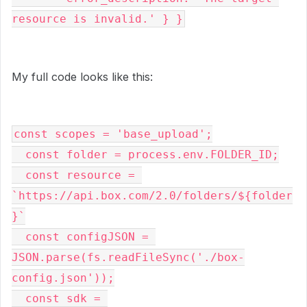
resource is invalid.' } }
My full code looks like this:
const scopes = 'base_upload';

  const folder = process.env.FOLDER_ID;

  const resource = 
`https://api.box.com/2.0/folders/${folder
}`

  const configJSON = 
JSON.parse(fs.readFileSync('./box-
config.json'));

  const sdk = 