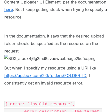
Content Uploader UI Element, per the documentation
here
. But I keep getting stuck when trying to specify a
resource.
In the documentation, it says that the desired upload
folder should be specified as the resource on the
request:
But when I specify my resource using a URI like
https://api.box.com/2.0/folders/FOLDER_ID
, I
consistently get an invalid resource error.
{ error: 'invalid_resource',

        error_description: 'The target 