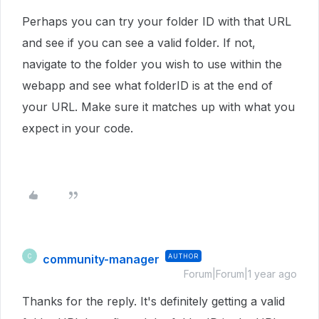
Perhaps you can try your folder ID with that URL
and see if you can see a valid folder. If not,
navigate to the folder you wish to use within the
webapp and see what folderID is at the end of
your URL. Make sure it matches up with what you
expect in your code.
community-manager
AUTHOR
C
Forum|Forum|1 year ago
Thanks for the reply. It's definitely getting a valid