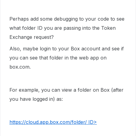
Perhaps add some debugging to your code to see
what folder ID you are passing into the Token
Exchange request?
Also, maybe login to your Box account and see if
you can see that folder in the web app on
box.com.
For example, you can view a folder on Box (after
you have logged in) as:
https://cloud.app.box.com/folder/ ID>