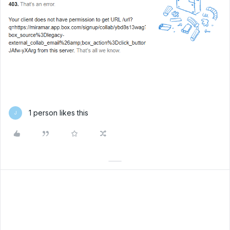
1 person likes this
J