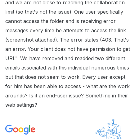
and we are not close to reaching the collaboration
limit (so that's not the issue). One user specifically
cannot access the folder and is receiving error
messages every time he attempts to access the link
(screenshot attached). The error states (403. That's
an error. Your client does not have permission to get
URL". We have removed and readded two different
emails associated with this individual numerous times
but that does not seem to work. Every user except
for him has been able to access - what are the work
arounds? Is it an end-user issue? Something in their
web settings?