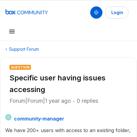
Login
Support Forum
QUESTION
Specific user having issues
accessing
Forum|Forum|1 year ago
0 replies
community-manager
C
We have 200+ users with access to an existing folder,