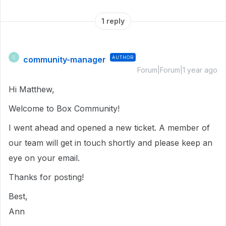
1 reply
community-manager
AUTHOR
C
Forum|Forum|1 year ago
Hi Matthew,
Welcome to Box Community!
I went ahead and opened a new ticket. A member of
our team will get in touch shortly and please keep an
eye on your email.
Thanks for posting!
Best,
Ann