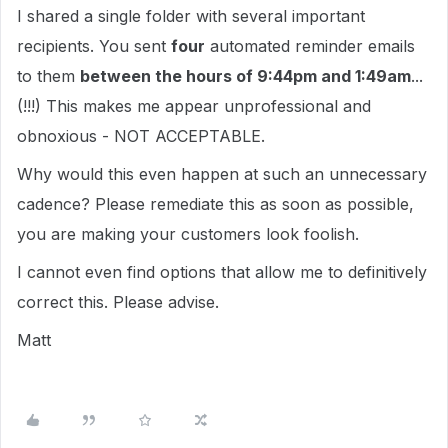
I shared a single folder with several important
recipients. You sent
four
automated reminder emails
to them
between the hours of 9:44pm and 1:49am
...
(!!!) This makes me appear unprofessional and
obnoxious - NOT ACCEPTABLE.
Why would this even happen at such an unnecessary
cadence? Please remediate this as soon as possible,
you are making your customers look foolish.
I cannot even find options that allow me to definitively
correct this. Please advise.
Matt