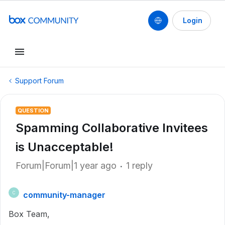
Login
Support Forum
QUESTION
Spamming Collaborative Invitees
is Unacceptable!
Forum|Forum|1 year ago
1 reply
community-manager
C
Box Team,