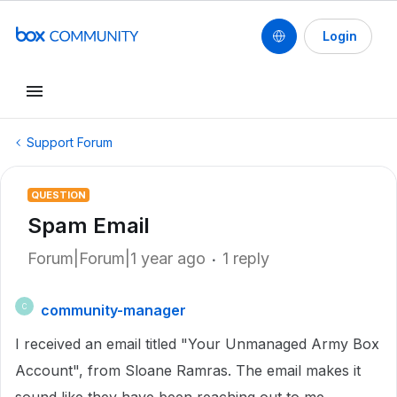
Login
Support Forum
QUESTION
Spam Email
Forum|Forum|1 year ago
1 reply
community-manager
C
I received an email titled "Your Unmanaged Army Box
Account", from Sloane Ramras. The email makes it