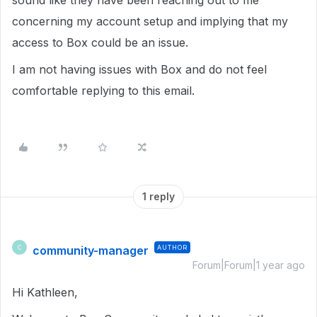
sound like they have been reaching out to me
concerning my account setup and implying that my
access to Box could be an issue.
I am not having issues with Box and do not feel
comfortable replying to this email.
1 reply
community-manager
AUTHOR
C
Forum|Forum|1 year ago
Hi Kathleen,