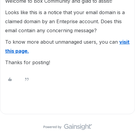
Welcome to Box Community and glad to assist!
Looks like this is a notice that your email domain is a
claimed domain by an Enteprise account. Does this
email contain any concerning message?
To know more about unmanaged users, you can
visit
this page.
Thanks for posting!