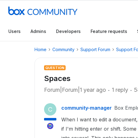
Users
Admins
Developers
Feature requests
Home
Community
Support Forum
Support F
QUESTION
Spaces
Forum|Forum|1 year ago
1 reply
5
community-manager
Box Empl
C
When I want to edit a document,
if I'm hitting enter or shift. So