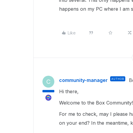
into several. This only happens
happens on my PC where I am si
Like
community-manager
AUTHOR
B
C
Hi there,
Welcome to the Box Community
For me to check, may I please ha
on your end? In the meantime, ki