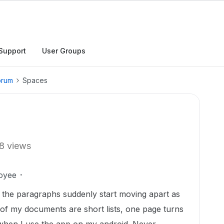
Support
User Groups
orum
Spaces
8 views
oyee
 the paragraphs suddenly start moving apart as
me of my documents are short lists, one page turns