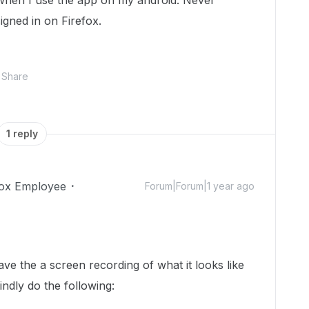
 when I use the app on my android. Never
gned in on Firefox.
Share
1 reply
ox Employee
Forum|Forum|1 year ago
!
ve the a screen recording of what it looks like
ndly do the following: