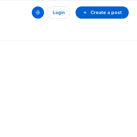
Create a post
Login