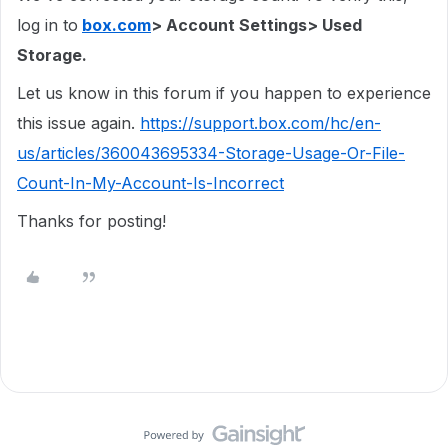
log in to
box.com
> Account Settings> Used
Storage.
Let us know in this forum if you happen to experience
this issue again.
https://support.box.com/hc/en-
us/articles/360043695334-Storage-Usage-Or-File-
Count-In-My-Account-Is-Incorrect
Thanks for posting!