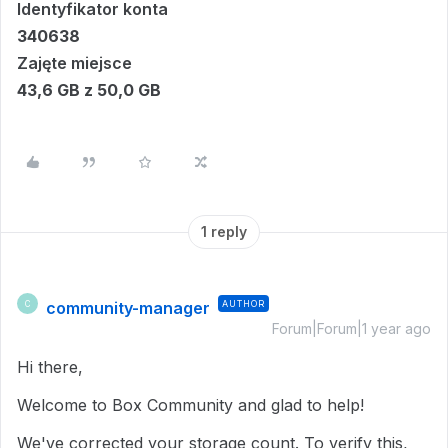
Identyfikator konta
340638
Zajęte miejsce
43,6 GB z 50,0 GB
1 reply
community-manager
AUTHOR
C
Forum|Forum|1 year ago
Hi there,
Welcome to Box Community and glad to help!
We've corrected your storage count. To verify this,