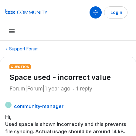
Login
Support Forum
QUESTION
Space used - incorrect value
Forum|Forum|1 year ago
1 reply
community-manager
C
Hi,
Used space is shown incorrectly and this prevents
file syncing. Actual usage should be around 14 kB.