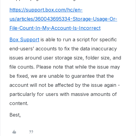
https://support.box.com/hc/en-
us/articles/360043695334-Storage-Usage-Or-
File-Count-In-My-Account-Is-Incorrect
Box Support
is able to run a script for specific
end-users’ accounts to fix the data inaccuracy
issues around user storage size, folder size, and
file counts. Please note that while the issue may
be fixed, we are unable to guarantee that the
account will not be affected by the issue again -
particularly for users with massive amounts of
content.
Best,