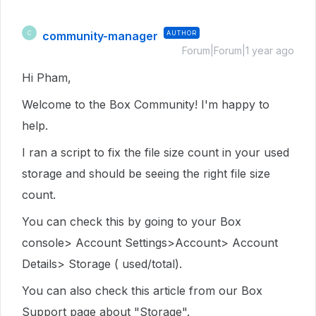
community-manager
AUTHOR
C
Forum|Forum|1 year ago
Hi Pham,
Welcome to the Box Community! I'm happy to
help.
I ran a script to fix the file size count in your used
storage and should be seeing the right file size
count.
You can check this by going to your Box
console> Account Settings>Account> Account
Details> Storage ( used/total).
You can also check this article from our Box
Support page about "Storage".