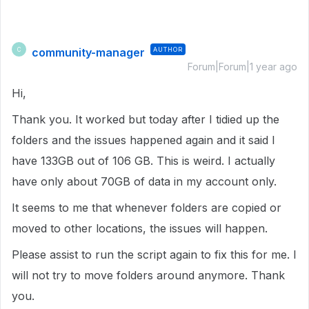
community-manager
AUTHOR
C
Forum|Forum|1 year ago
Hi,
Thank you. It worked but today after I tidied up the
folders and the issues happened again and it said I
have 133GB out of 106 GB. This is weird. I actually
have only about 70GB of data in my account only.
It seems to me that whenever folders are copied or
moved to other locations, the issues will happen.
Please assist to run the script again to fix this for me. I
will not try to move folders around anymore. Thank
you.