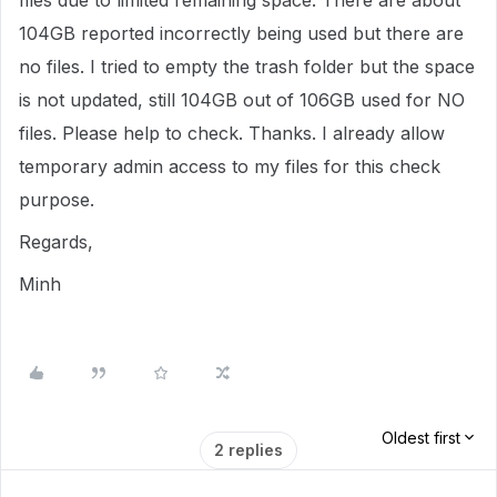
files due to limited remaining space. There are about
104GB reported incorrectly being used but there are
no files. I tried to empty the trash folder but the space
is not updated, still 104GB out of 106GB used for NO
files. Please help to check. Thanks. I already allow
temporary admin access to my files for this check
purpose.
Regards,
Minh
Oldest first
2 replies