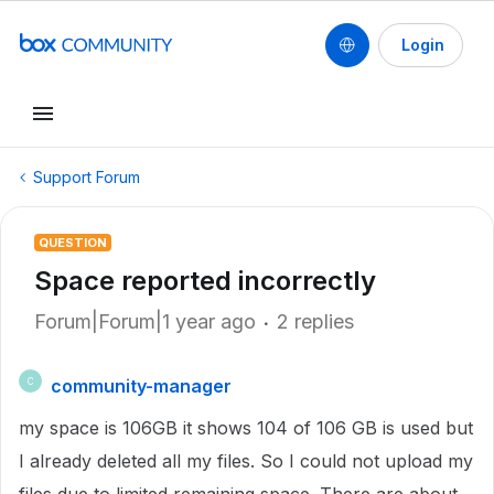
Login
Support Forum
QUESTION
Space reported incorrectly
Forum|Forum|1 year ago
2 replies
community-manager
C
my space is 106GB it shows 104 of 106 GB is used but
I already deleted all my files. So I could not upload my